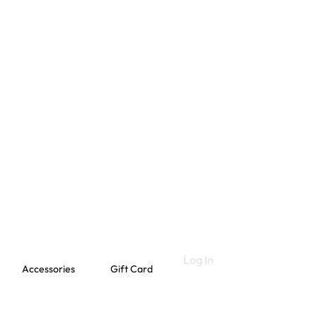
Log In
Accessories
Gift Card