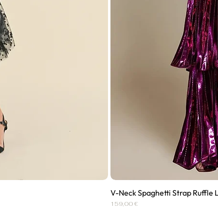
V-Neck Spaghetti Strap Ruffle 
Price
159,00 €