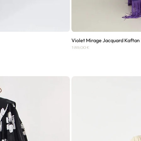
Violet Mirage Jacquard Kaftan
Price
189,00 €