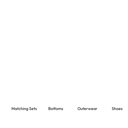
Matching Sets
Bottoms
Outerwear
Shoes