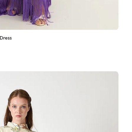
 Dress
Quick View