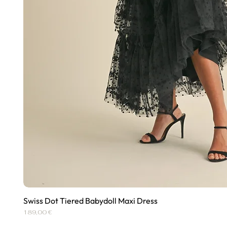
Swiss Dot Tiered Babydoll Maxi Dress
Quick View
Price
189,00 €