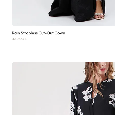
Rain Strapless Cut-Out Gown
Quick View
Price
489,00 €