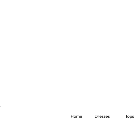
Home
Dresses
Tops