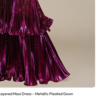
Layered Maxi Dress – Metallic Pleated Gown
Quick View