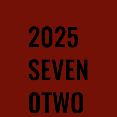
2025
SEVEN
0TWO