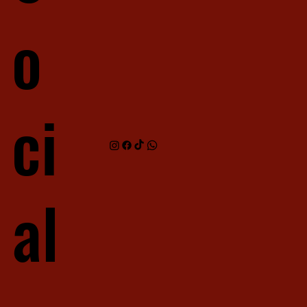
o
ci
al