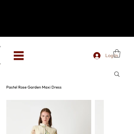
Hey, new here? Welcome to SevenOtwo!
We see you. We love your vibe already.
To celebrate, enjoy 10% OFF your first order with
code WELCOME10 at checkout.
Free shipping from €150 worldwide
Log In
Pastel Rose Garden Maxi Dress