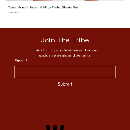
Tweed Bouclé Jacket & High-Waist Shorts Set
Gi
Price
Pr
219,00 €
13
Join The Tribe
Join Our Loyalty Program and enjoy 
exclusive deals and benefits
Email
*
Submit