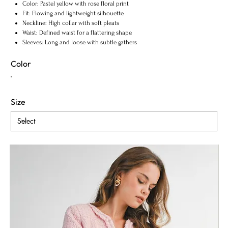
Color: Pastel yellow with rose floral print
Fit: Flowing and lightweight silhouette
Neckline: High collar with soft pleats
Waist: Defined waist for a flattering shape
Sleeves: Long and loose with subtle gathers
Style: Elegant, romantic, and timeless
Color
Size
ADD TO BAG
Fabric & Maintenance
Shipping Info