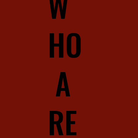
W
HO
A
RE