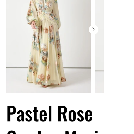
Pastel Rose