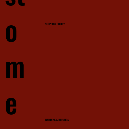
o
SHIPPING POLICY
m
e
RETURNS & REFUNDS