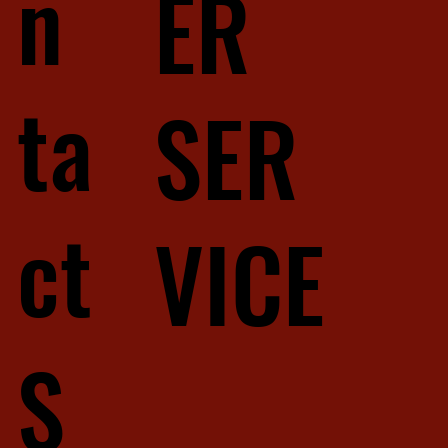
n
ER
ta
SER
ct
VICE
S