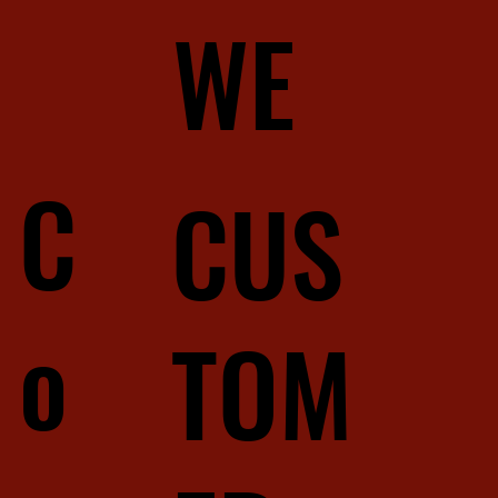
WE
C
CUS
o
TOM