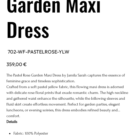
Garden Maxi
Dress
SKU
702-WF-PASTELROSE-YLW
702-
WF-
PASTELROSE-
Price
359,00 €
YLW
The Pastel Rose Garden Maxi Dress by Jamila Sarah captures the essence of
feminine grace and timeless sophistication.
Crafted from a soft pastel yellow fabric, this flowing maxi dress is adorned
with delicate rose floral prints that exude romantic charm. The high neckline
and gathered waist enhance the silhouette, while the billowing sleeves and
fluid skirt create effortless movement. Perfect for garden parties, elegant
luncheons, or evening soirées, this dress embodies refined beauty and
comfort.
Details
Fabric: 100% Polyester