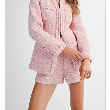
Return Policy
Need Assistance