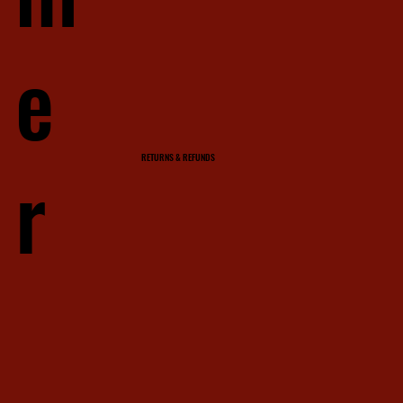
e
r
RETURNS & REFUNDS