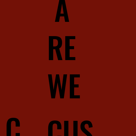
A
RE
WE
C
CUS