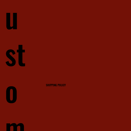
u
st
o
SHIPPING POLICY
m