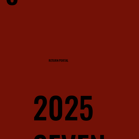
RETURN PORTAL
2025