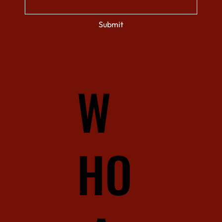
Submit
W
HO