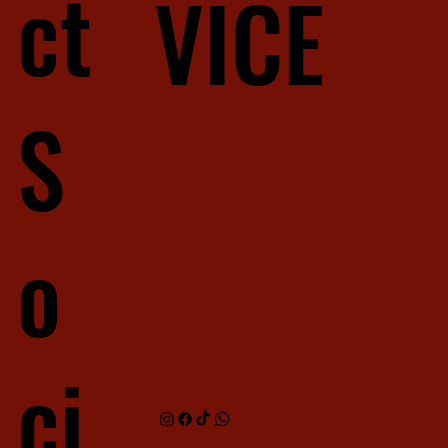
ct
VICE
S
o
ci