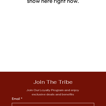
show here right now.
Join The Tribe
Join Our Loyalty Program and enjoy 
exclusive deals and benefits
Email
*