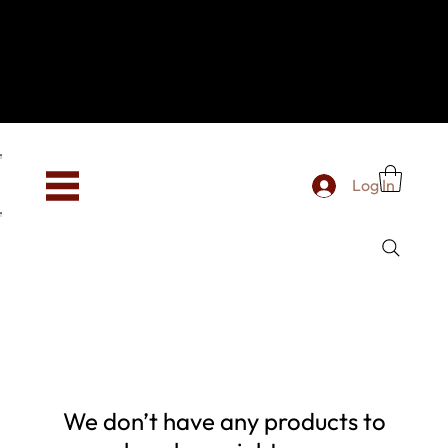
Hey, new here? Welcome to SevenOtwo!
We see you. We love your vibe already.
To celebrate, enjoy 10% OFF your first order with
code WELCOME10 at checkout.
Free shipping from €150 worldwide
Log In
We don’t have any products to