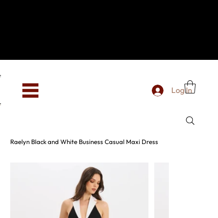
Hey, new here? Welcome to SevenOtwo!
We see you. We love your vibe already.
To celebrate, enjoy 10% OFF your first order with
code WELCOME10 at checkout.
Free shipping from €150 worldwide
Log In
Raelyn Black and White Business Casual Maxi Dress