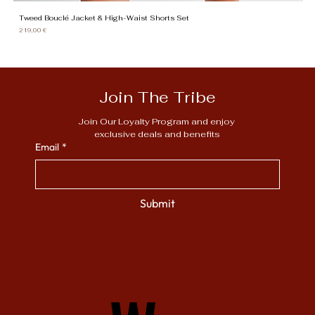
Tweed Bouclé Jacket & High-Waist Shorts Set
Gi
Price
Pr
219,00 €
13
Join The Tribe
Join Our Loyalty Program and enjoy 
exclusive deals and benefits
Email
*
Submit