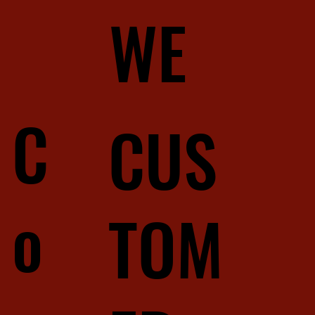
WE
C
CUS
o
TOM