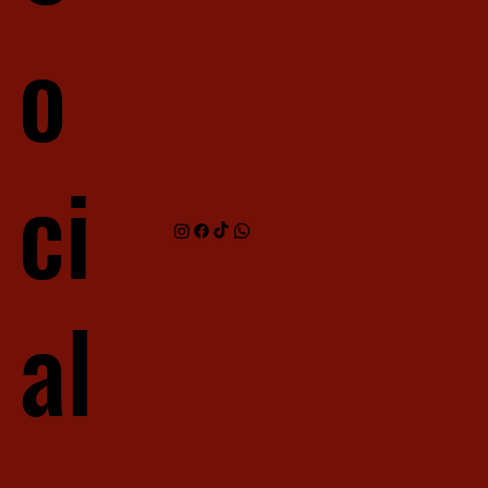
o
ci
al