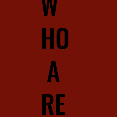
W
HO
A
RE