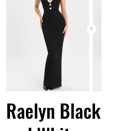
Raelyn Black