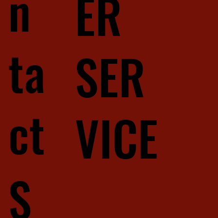
n
ER
ta
SER
ct
VICE
S