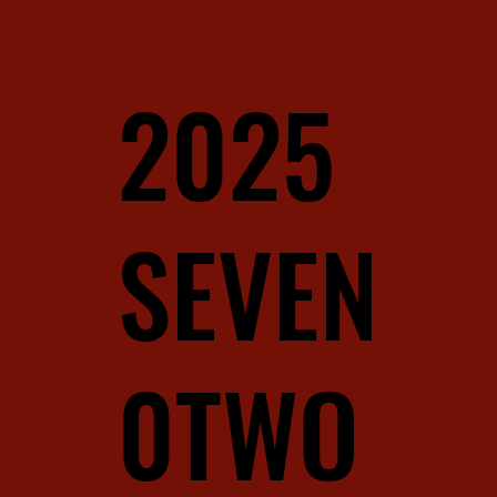
2025
SEVEN
0TWO