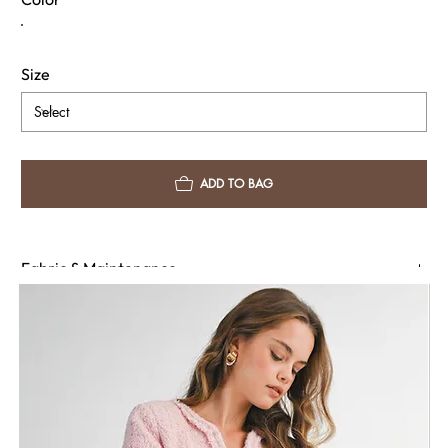
event, the Raelyn Dress is the perfect balance of power and poise.
Size
ADD TO BAG
Fabric & Maintenance
Shipping Info
Return Policy
Need Assistance