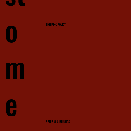
o
SHIPPING POLICY
m
e
RETURNS & REFUNDS