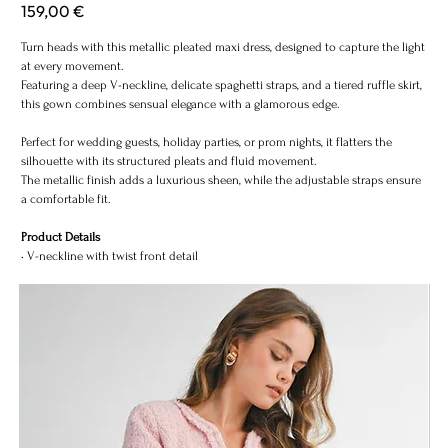
Price
159,00 €
MET
Turn heads with this metallic pleated maxi dress, designed to capture the light
at every movement.
Featuring a deep V-neckline, delicate spaghetti straps, and a tiered ruffle skirt,
this gown combines sensual elegance with a glamorous edge.
Perfect for wedding guests, holiday parties, or prom nights, it flatters the
silhouette with its structured pleats and fluid movement.
The metallic finish adds a luxurious sheen, while the adjustable straps ensure
a comfortable fit.
Product Details
• V-neckline with twist front detail
• Adjustable spaghetti straps
• Tiered ruffle design
• Fully pleated metallic fabric
• Hidden back zipper closure
• Floor-length silhouette
• Ideal for evening, prom, and festive occasions
Color