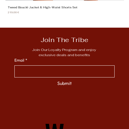
Tweed Bouclé Jacket & High-Waist Shorts Set
Gi
Price
Pr
219,00 €
13
Join The Tribe
Join Our Loyalty Program and enjoy 
exclusive deals and benefits
Email
*
Submit