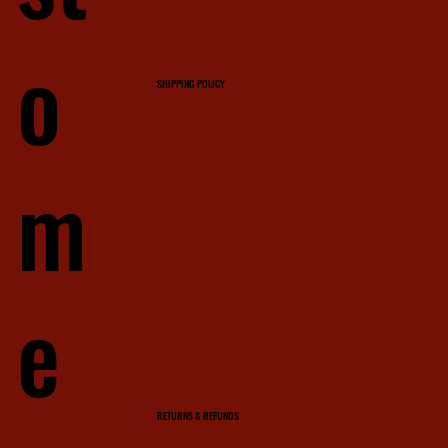
o
SHIPPING POLICY
m
e
RETURNS & REFUNDS