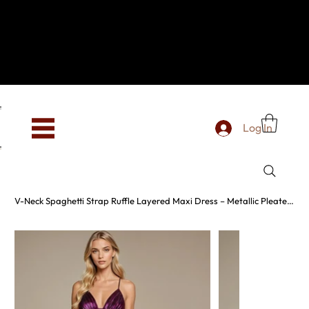
Hey, new here? Welcome to SevenOtwo!
We see you. We love your vibe already.
To celebrate, enjoy 10% OFF your first order with
code WELCOME10 at checkout.
Free shipping from €150 worldwide
Log In
V-Neck Spaghetti Strap Ruffle Layered Maxi Dress – Metallic Pleated Gown