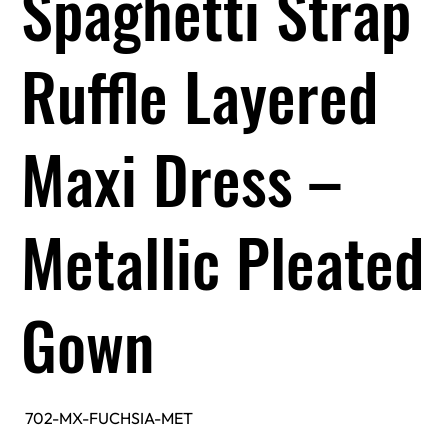
Spaghetti Strap
Ruffle Layered
Maxi Dress –
Metallic Pleated
Gown
SKU
702-MX-FUCHSIA-MET
702-
MX-
FUCHSIA-