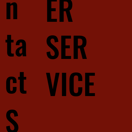
n
ER
ta
SER
ct
VICE
S