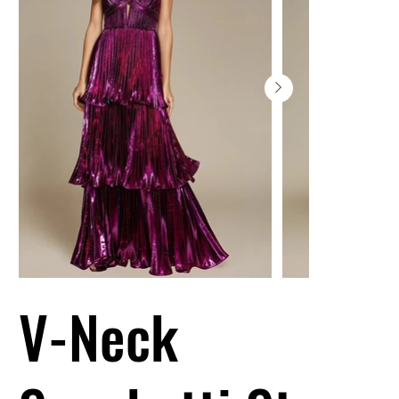
V-Neck