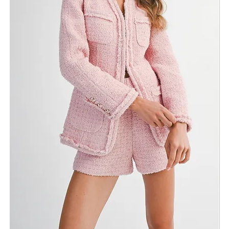
Size
ADD TO BAG
Fabric & Care
Shipping Info
Return Policy
Need Assistance