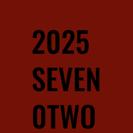
2025
SEVEN
0TWO