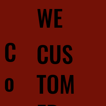
WE
C
CUS
o
TOM