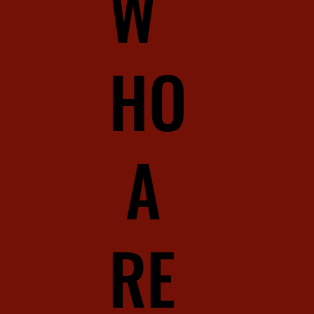
W
HO
A
RE