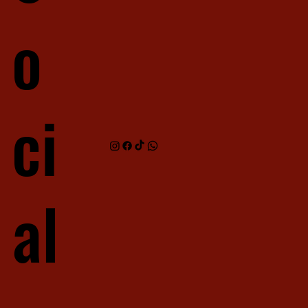
o
ci
al