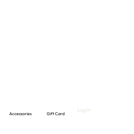
Log In
Accessories
Gift Card