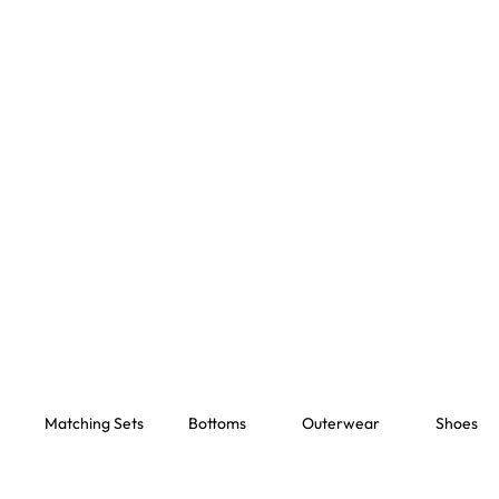
Matching Sets
Bottoms
Outerwear
Shoes