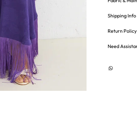
Fabric & Mai
Shipping Info
Return Policy
Need Assista