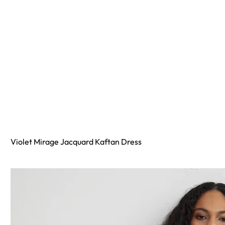
Violet Mirage Jacquard Kaftan Dress