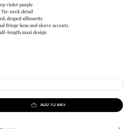
ep violet purple
 Tie-neck detail
xed, draped silhouette
al fringe hem and sleeve accents
ull-length maxi design
ADD TO BAG