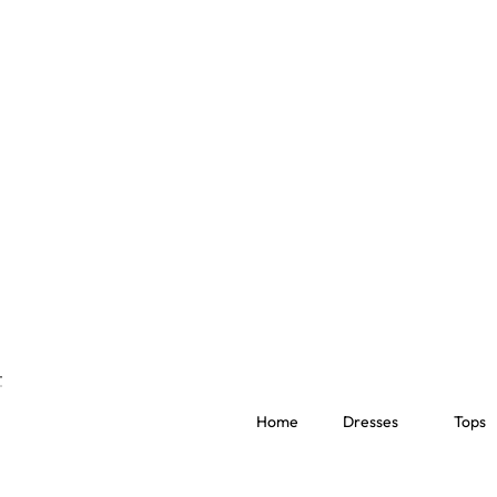
Home
Dresses
Tops