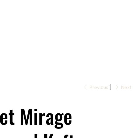
Previous
Next
let Mirage