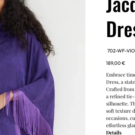
Jac
Dre
SKU
702-WF-VI
702-
WF-
VIOLETKAFTAN
Price
189,00 €
Embrace time
Dress, a stat
Crafted from 
a refined tie
silhouette. T
soft texture 
occasions, cu
effortless gl
Details