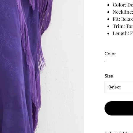
Color: De
Neckline:
Fit: Rela
Trim: Ton
Length: F
Color
Size