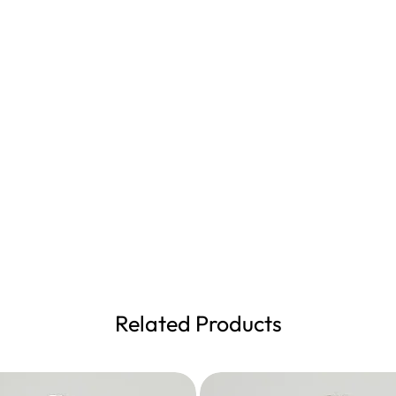
Related Products