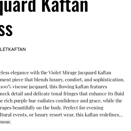
quard Kaftan
ss
OLETKAFTAN
less elegance with the Violet Mirage Jacquard Kaftan
ement piece that blends luxury, comfort, and sophistication.
100% viscose jacquard, this flowing kaftan features
-neck detail and delicate tonal fringes that enhance its fluid
he rich purple hue radiates confidence and grace, while the
drapes beautifully on the body. Perfect for evening
ltural events, or luxury resort wear, this kaftan redefines
amour.