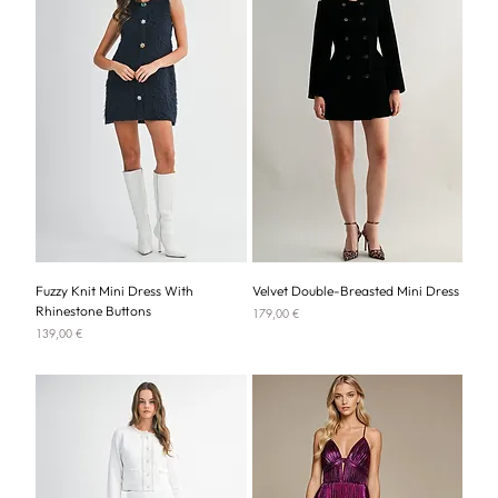
Fuzzy Knit Mini Dress With
Velvet Double-Breasted Mini Dress
Rhinestone Buttons
Price
179,00 €
Price
139,00 €