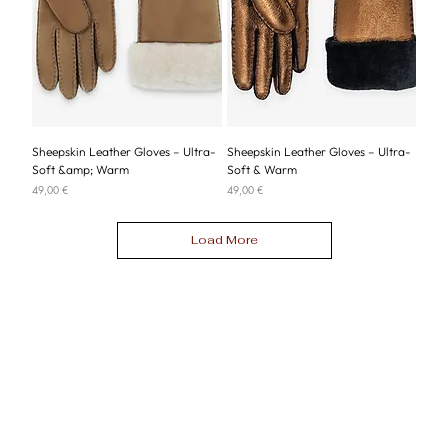
Sheepskin Leather Gloves – Ultra-
Sheepskin Leather Gloves – Ultra-
Soft &amp; Warm
Soft & Warm
Price
Price
49,00 €
49,00 €
Load More