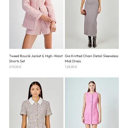
Tweed Bouclé Jacket & High-Waist
Gia Knitted Chain Detail Sleeveless
Shorts Set
Midi Dress
Price
Price
219,00 €
139,00 €