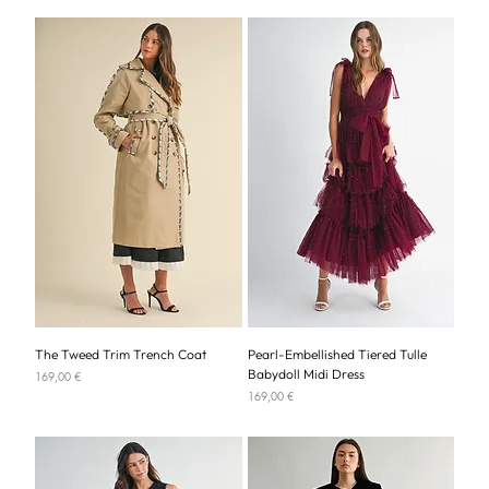
The Tweed Trim Trench Coat
Pearl-Embellished Tiered Tulle
Babydoll Midi Dress
Price
169,00 €
Price
169,00 €