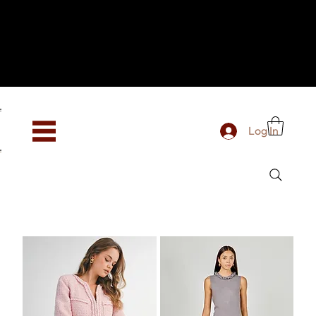
Hey, new here? Welcome to SevenOtwo!
We see you. We love your vibe already.
To celebrate, enjoy 10% OFF your first order with
code WELCOME10 at checkout.
Free shipping from €150 worldwide
Log In