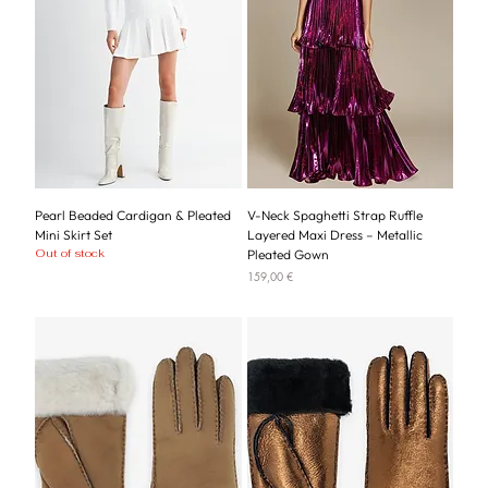
Pearl Beaded Cardigan & Pleated
V-Neck Spaghetti Strap Ruffle
Mini Skirt Set
Layered Maxi Dress – Metallic
Out of stock
Pleated Gown
Price
159,00 €