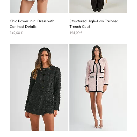
Chic Power Mini Dress with
Structured High-Low Tailored
Contrast Details
Trench Coat
Price
Price
149,00 €
195,00 €