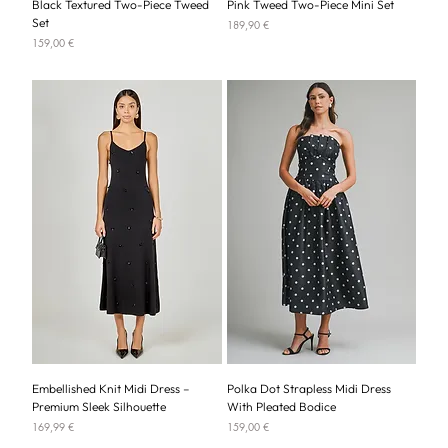
Black Textured Two-Piece Tweed
Pink Tweed Two-Piece Mini Set
Set
Price
189,90 €
Price
159,00 €
Embellished Knit Midi Dress –
Polka Dot Strapless Midi Dress
Premium Sleek Silhouette
With Pleated Bodice
Price
Price
169,99 €
159,00 €