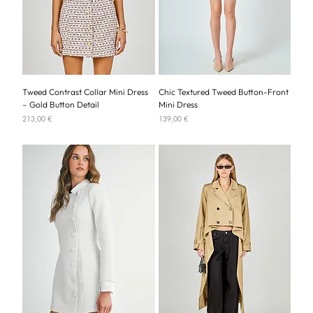
Tweed Contrast Collar Mini Dress
Chic Textured Tweed Button-Front
– Gold Button Detail
Mini Dress
Price
Price
213,00 €
139,00 €