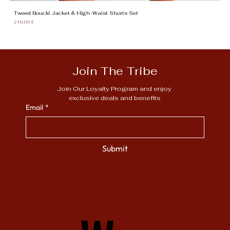
Tweed Bouclé Jacket & High-Waist Shorts Set
Gi
Price
Pr
219,00 €
13
Join The Tribe
Join Our Loyalty Program and enjoy 
exclusive deals and benefits
Email
*
Submit