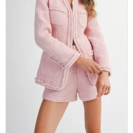
ADD TO BAG
Fabric & Maintenance
Shipping Info
Return Policy
Need Assistance