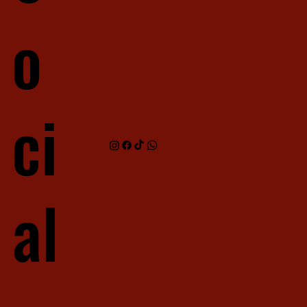
o
ci
al