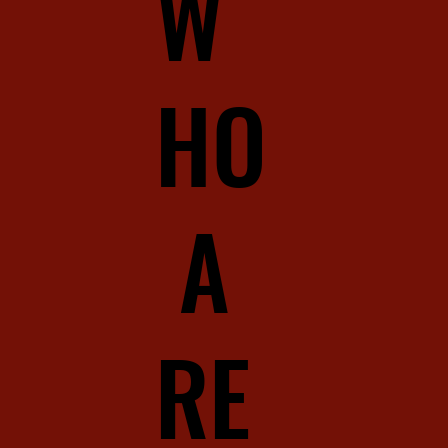
W
HO
A
RE