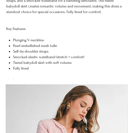
straps, and a smocked waistband for a flattering silhouette. The tiered
babydoll skirt creates romantic volume and movement, making this dress a
standout choice for special occasions. Fully lined for comfort.
Key Features
Plunging V-neckline
Pearl-embellished mesh tulle
Self-tie shoulder straps
Smocked elastic waistband (stretch + comfort)
Tiered babydoll skirt with soft volume
Fully lined
Midi length
Lightweight & elegant
Color
Size