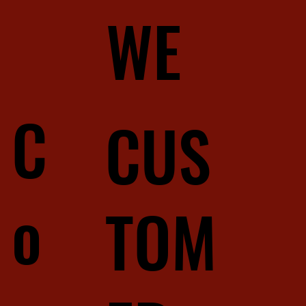
WE
C
CUS
o
TOM