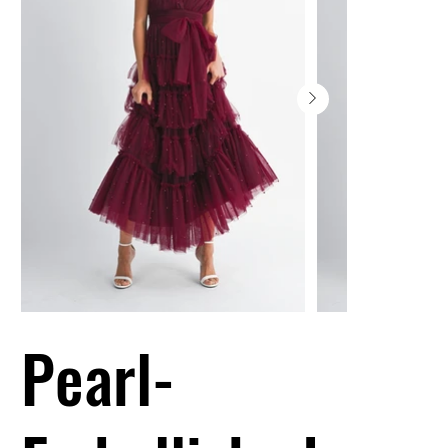
Pearl-