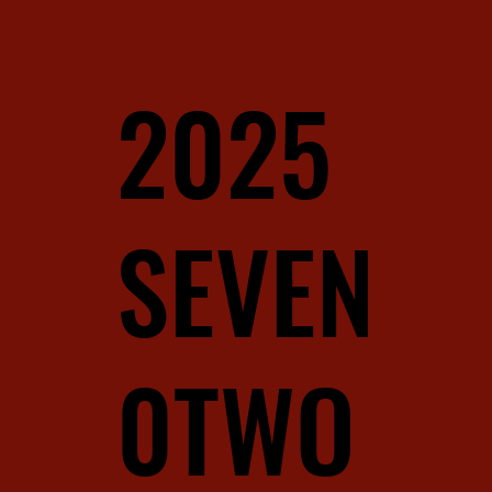
2025
SEVEN
0TWO