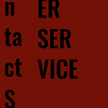
n
ER
ta
SER
ct
VICE
S