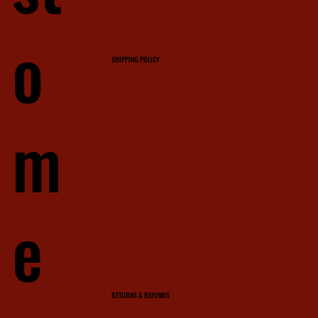
o
SHIPPING POLICY
m
e
RETURNS & REFUNDS