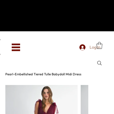
Hey, new here? Welcome to SevenOtwo!
We see you. We love your vibe already.
To celebrate, enjoy 10% OFF your first order with
code WELCOME10 at checkout.
Free shipping from €150 worldwide
Log In
Pearl-Embellished Tiered Tulle Babydoll Midi Dress