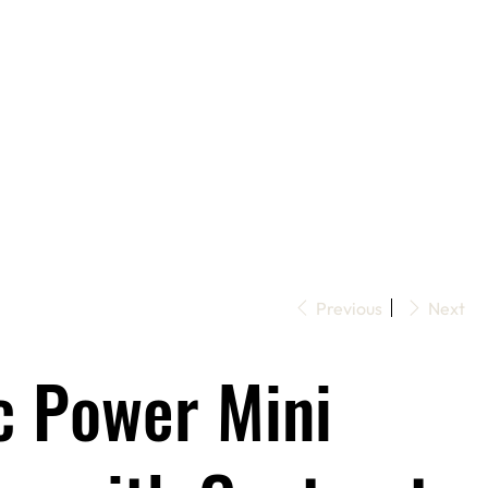
Previous
Next
c Power Mini