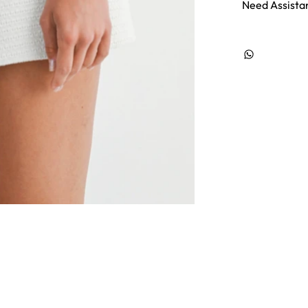
Need Assista