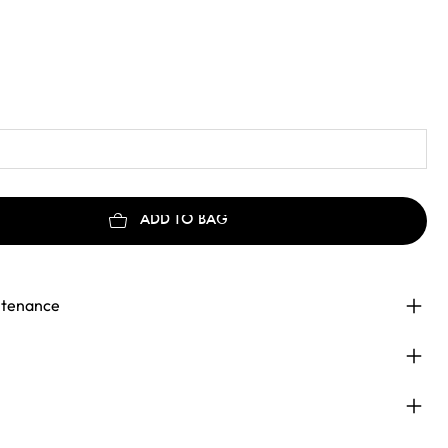
ADD TO BAG
ntenance