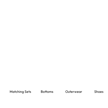
Matching Sets
Bottoms
Outerwear
Shoes