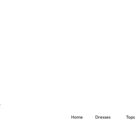
Home
Dresses
Tops