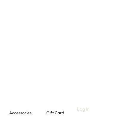
Log In
Accessories
Gift Card