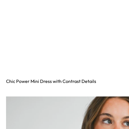
Chic Power Mini Dress with Contrast Details