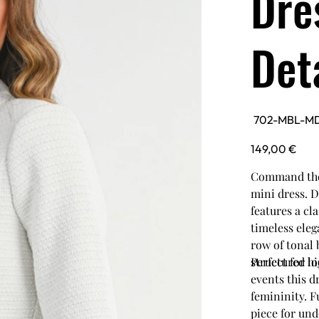
Dre
Det
SKU
702-MBL-M
702-
MBL-
MD6022A-
Price
149,00 €
WHT
Command the 
mini dress. D
features a cl
timeless eleg
row of tonal 
structured lo
Perfect for h
events this d
femininity. Fu
piece for und