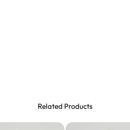
Related Products