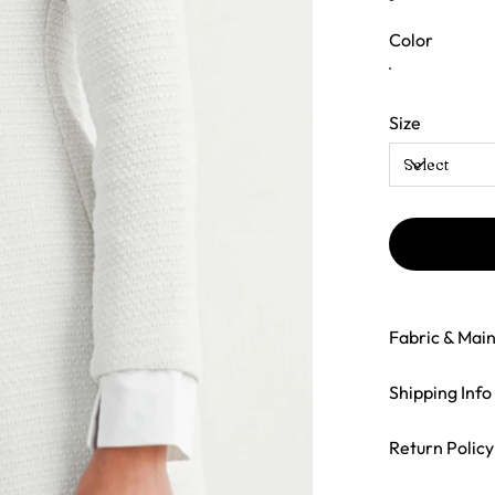
Color
Size
Fabric & Mai
Shipping Info
Return Policy