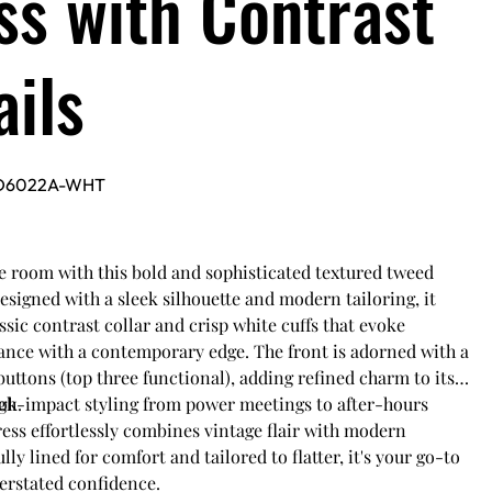
ss with Contrast
ails
D6022A-WHT
room with this bold and sophisticated textured tweed
esigned with a sleek silhouette and modern tailoring, it
assic contrast collar and crisp white cuffs that evoke
ance with a contemporary edge. The front is adorned with a
buttons (top three functional), adding refined charm to its
ok.
igh-impact styling from power meetings to after-hours
ress effortlessly combines vintage flair with modern
lly lined for comfort and tailored to flatter, it's your go-to
erstated confidence.