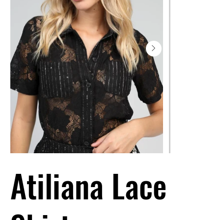
Atiliana Lace