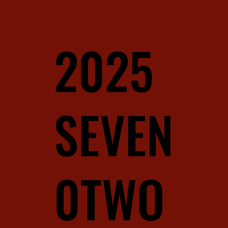
2025
SEVEN
0TWO