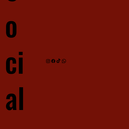
o
ci
al