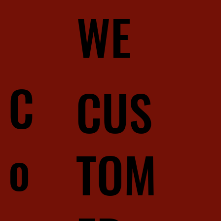
WE
C
CUS
o
TOM