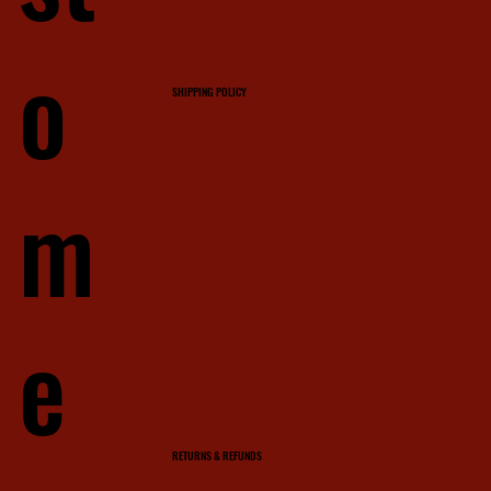
o
SHIPPING POLICY
m
e
RETURNS & REFUNDS