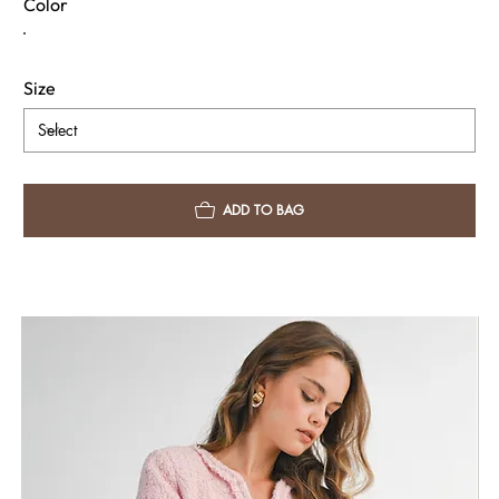
Color
Size
ADD TO BAG
Fabric & Care
Shipping Info
Return Policy
Need Assistance