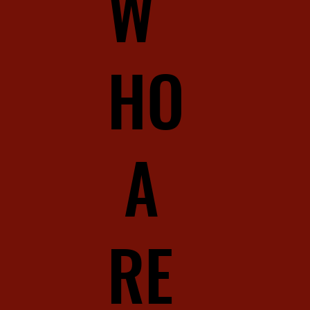
W
HO
A
RE