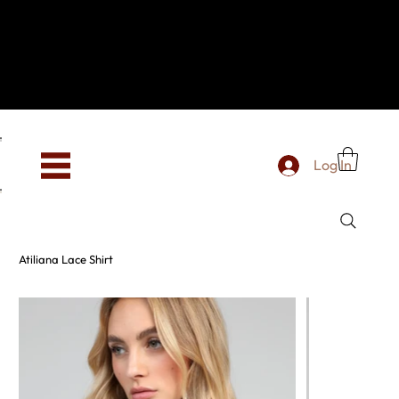
Hey, new here? Welcome to SevenOtwo!
We see you. We love your vibe already.
To celebrate, enjoy 10% OFF your first order with
code WELCOME10 at checkout.
Free shipping from €150 worldwide
Log In
Atiliana Lace Shirt