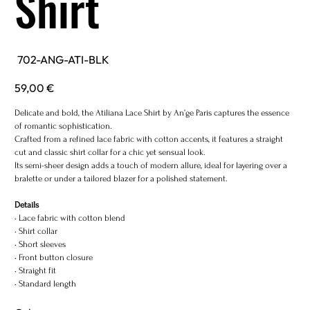
Shirt
SKU
702-ANG-ATI-BLK
702-
ANG-
ATI-
Price
59,00 €
BLK
Delicate and bold, the Atiliana Lace Shirt by An’ge Paris captures the essence
of romantic sophistication.
Crafted from a refined lace fabric with cotton accents, it features a straight
cut and classic shirt collar for a chic yet sensual look.
Its semi-sheer design adds a touch of modern allure, ideal for layering over a
bralette or under a tailored blazer for a polished statement.
Details
• Lace fabric with cotton blend
• Shirt collar
• Short sleeves
• Front button closure
• Straight fit
• Standard length