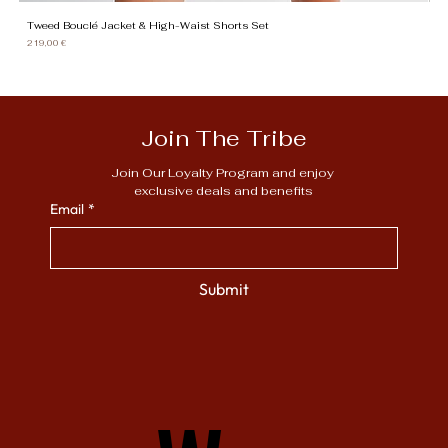
Tweed Bouclé Jacket & High-Waist Shorts Set
Gi
Price
Pr
219,00 €
13
Join The Tribe
Join Our Loyalty Program and enjoy 
exclusive deals and benefits
Email
*
Submit