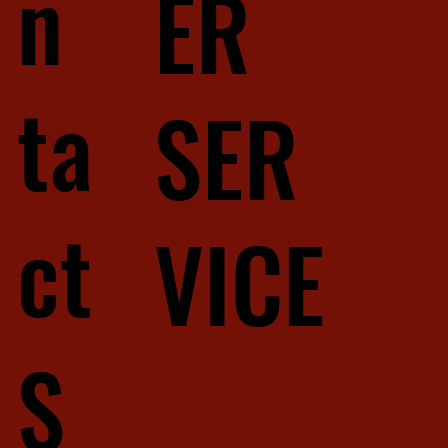
n
ER
ta
SER
ct
VICE
S