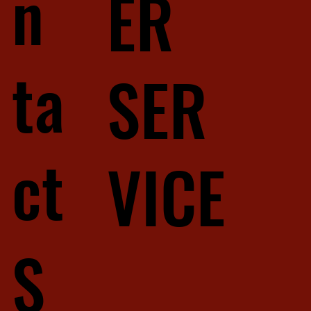
n
ER
ta
SER
ct
VICE
S