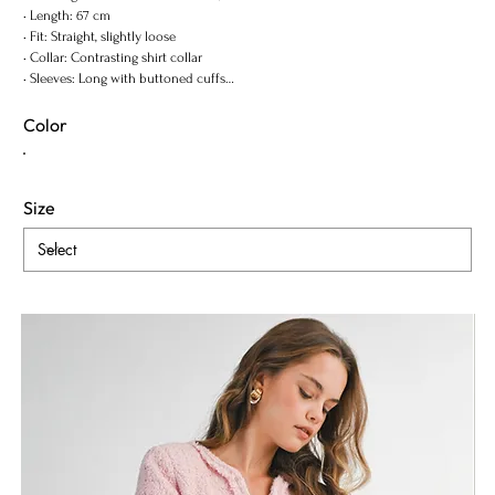
• Length: 67 cm
• Fit: Straight, slightly loose
• Collar: Contrasting shirt collar
• Sleeves: Long with buttoned cuffs
• Closure: Hidden button placke
Color
Size
ADD TO BAG
Content & Care
Shipping Info