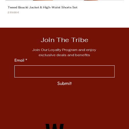
Tweed Bouclé Jacket & High-Waist Shorts Set
Gi
Price
Pr
219,00 €
13
Join The Tribe
Join Our Loyalty Program and enjoy 
exclusive deals and benefits
Email
*
Submit