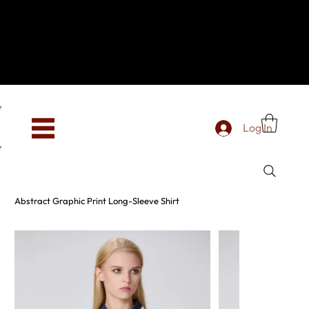
Hey, new here? Welcome to SevenOtwo!
We see you. We love your vibe already.
To celebrate, enjoy 10% OFF your first order with
code WELCOME10 at checkout.
Free shipping from €150 worldwide
Log In
Abstract Graphic Print Long-Sleeve Shirt