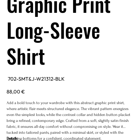
Graphic Print
Long-Sleeve
Shirt
SKU
702-SMT&J-W21312-BLK
702-
SMT&J-
W21312-
Price
88,00 €
BLK
Add a bold touch to your wardrobe with this abstract graphic print shirt,
where artistic flair meets structured elegance. The vibrant pattern energizes
even the simplest looks, while the contrast collar and hidden button placket
bring a refined, contemporary edge. Crafted from a soft, slightly satin-finish
fabric, it ensures all-day comfort without compromising on style. Wear it
tucked into tailored pants, paired with a minimal skirt, or styled with the
matching bottoms for a confident, coordinated statement.
Details