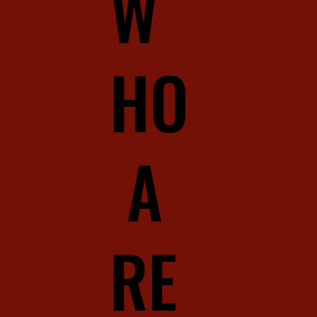
W
HO
A
RE