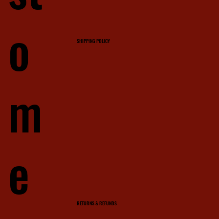
o
SHIPPING POLICY
m
e
RETURNS & REFUNDS