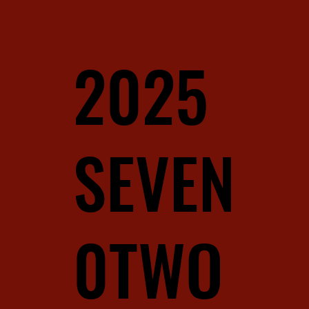
2025
SEVEN
0TWO