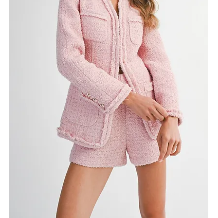
Return Policy
Need Assistance