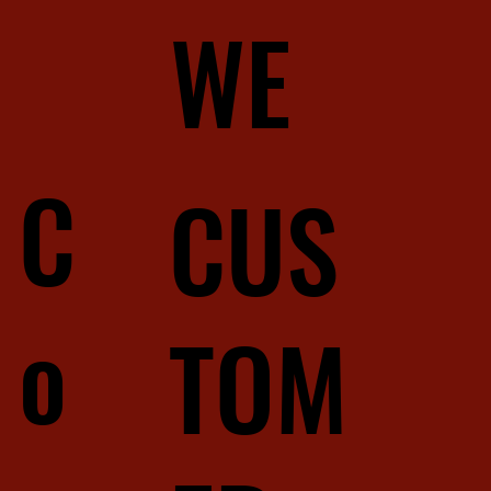
WE
C
CUS
o
TOM