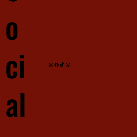
o
ci
al