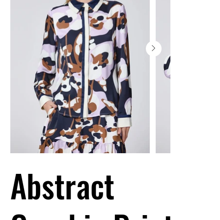
Abstract