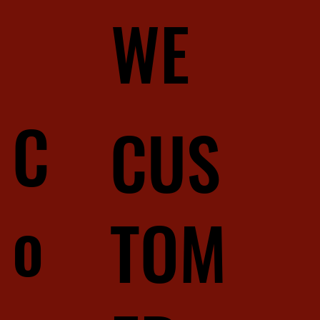
WE
C
CUS
o
TOM