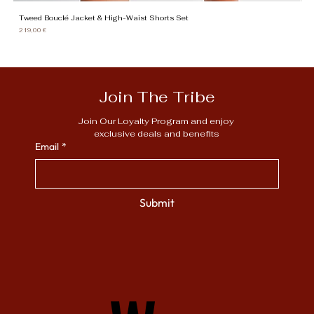
Tweed Bouclé Jacket & High-Waist Shorts Set
Gi
Price
Pr
219,00 €
13
Join The Tribe
Join Our Loyalty Program and enjoy 
exclusive deals and benefits
Email
*
Submit