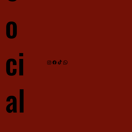
o
ci
al