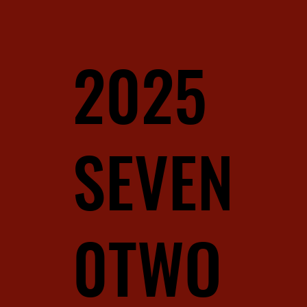
2025
SEVEN
0TWO