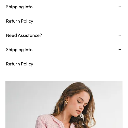
Shipping info
Return Policy
Need Assistance?
Shipping Info
Return Policy
Need Assistance