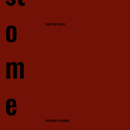
o
SHIPPING POLICY
m
e
RETURNS & REFUNDS