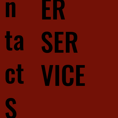
n
ER
ta
SER
ct
VICE
S