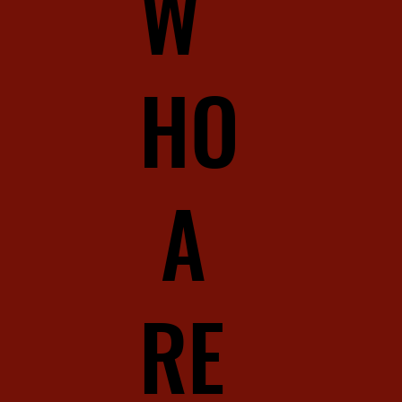
W
HO
A
RE