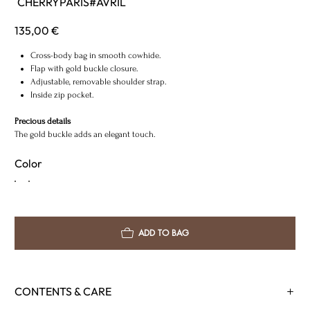
CHERRYPARIS#AVRIL
CHERRYPARIS#AVRIL
Price
135,00 €
Cross-body bag in smooth cowhide.
Flap with gold buckle closure.
Adjustable, removable shoulder strap.
Inside zip pocket.
Precious details
The gold buckle adds an elegant touch.
Color
ADD TO BAG
CONTENTS & CARE