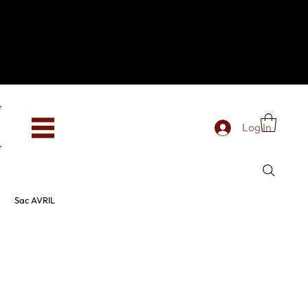
Hey, new here? Welcome to SevenOtwo!
We see you. We love your vibe already.
To celebrate, enjoy 10% OFF your first order with
code WELCOME10 at checkout.
Free shipping from €150 worldwide
Log In
Sac AVRIL