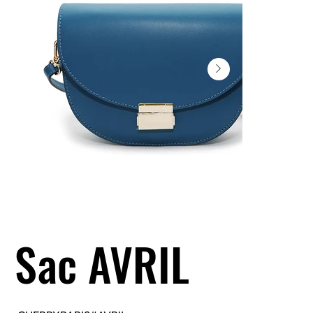
Sac AVRIL
SKU