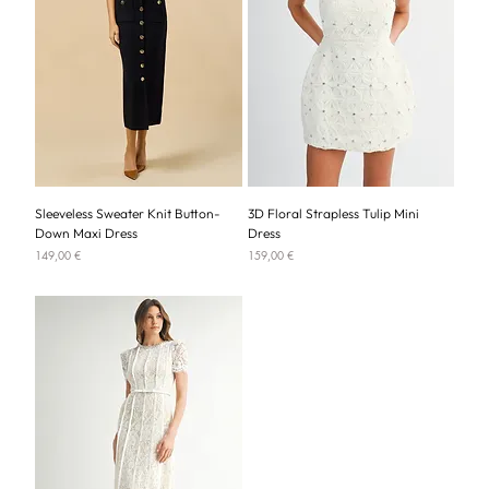
Sleeveless Sweater Knit Button-
3D Floral Strapless Tulip Mini
Down Maxi Dress
Dress
Price
Price
149,00 €
159,00 €