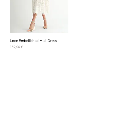
Lace Embellished Midi Dress
Price
189,00 €