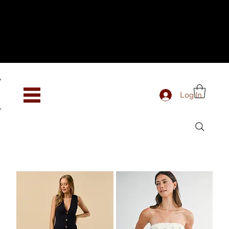
Hey, new here? Welcome to SevenOtwo!
We see you. We love your vibe already.
To celebrate, enjoy 10% OFF your first order with
code WELCOME10 at checkout.
Free shipping from €150 worldwide
Log In