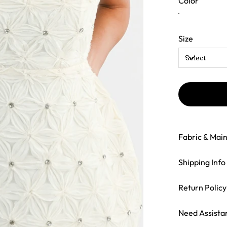
Color
Size
Fabric & Mai
Shipping Info
Return Policy
Need Assista