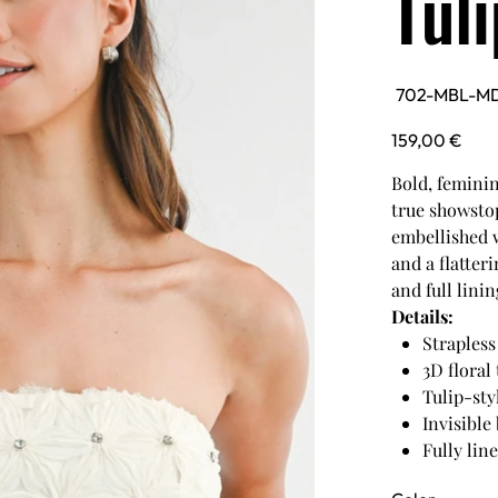
Tul
SKU
702-MBL-M
702-
MBL-
MD6046-
Price
159,00 €
IVORY
Bold, feminin
true showstop
embellished w
and a flatter
and full lini
Details:
Strapless
3D floral
Tulip-sty
Invisible
Fully line