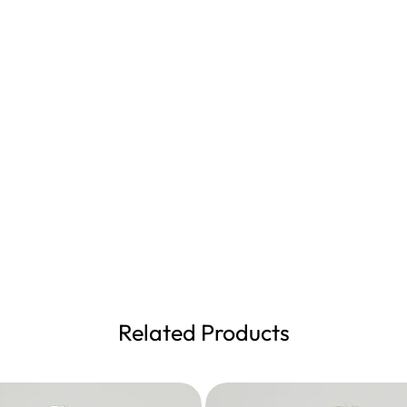
Related Products