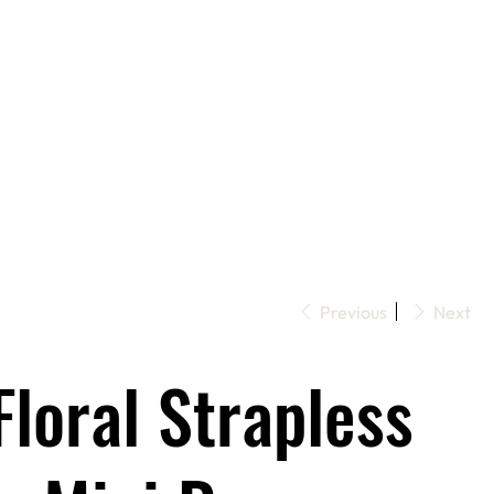
Previous
Next
Floral Strapless