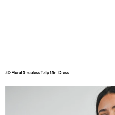
3D Floral Strapless Tulip Mini Dress