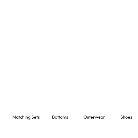
Matching Sets
Bottoms
Outerwear
Shoes