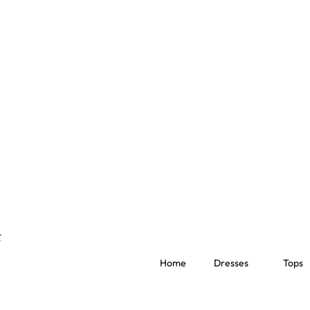
Home
Dresses
Tops