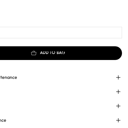
ADD TO BAG
ntenance
nce