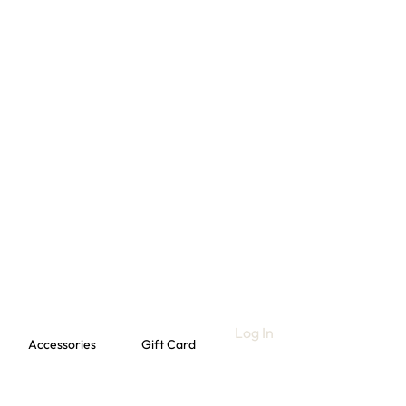
Log In
Accessories
Gift Card