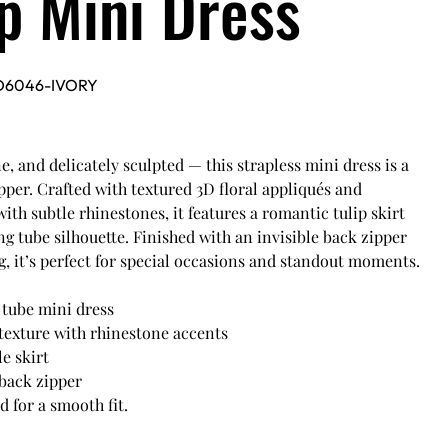
ip Mini Dress
D6046-IVORY
e, and delicately sculpted — this strapless mini dress is a
per. Crafted with textured 3D floral appliqués and
ith subtle rhinestones, it features a romantic tulip skirt
ing tube silhouette. Finished with an invisible back zipper
ng, it’s perfect for special occasions and standout moments.
 tube mini dress
 texture with rhinestone accents
le skirt
 back zipper
d for a smooth fit.