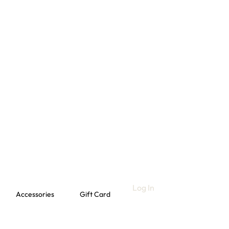
Log In
Accessories
Gift Card