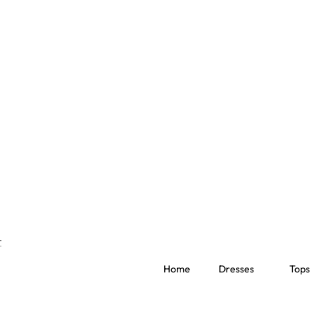
Home
Dresses
Tops