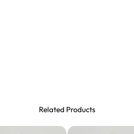
Related Products