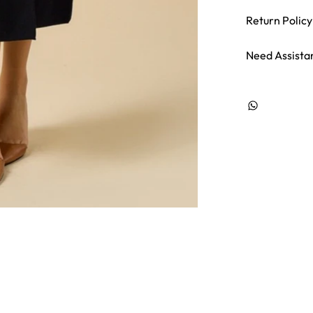
Return Policy
Need Assista