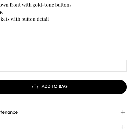
own front with gold-tone buttons
ne
kets with button detail
et structured silhouette
maxi length depending on heigh
ADD TO BAG
ntenance