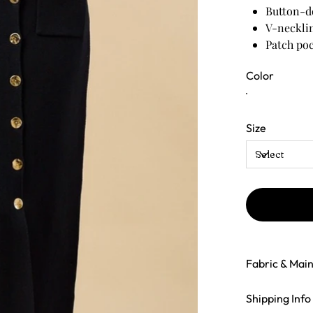
Button-d
V-neckli
Patch poc
Relaxed y
Color
Midi-to-
Size
Fabric & Mai
Shipping Info