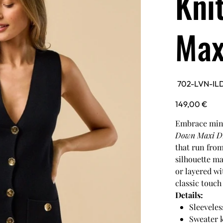
Kni
Max
SKU
702-LVN-IL
702-
LVN-
ILD5852-
Price
149,00 €
BLK
Embrace mini
Down Maxi D
that run from
silhouette ma
or layered wi
classic touch 
Details:
Sleeveles
Sweater 