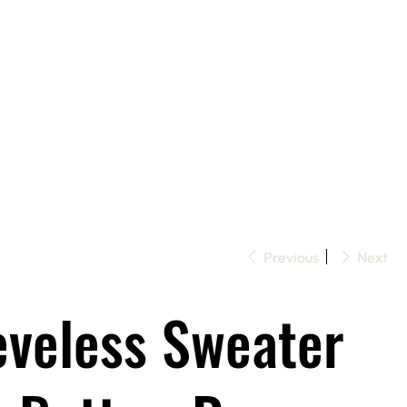
Previous
Next
eveless Sweater