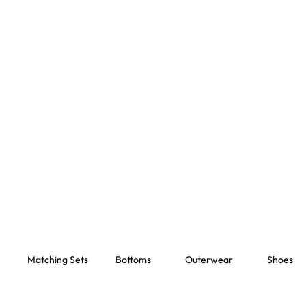
Matching Sets
Bottoms
Outerwear
Shoes