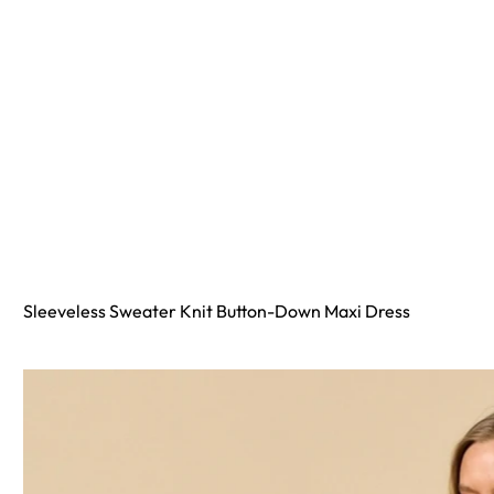
Sleeveless Sweater Knit Button-Down Maxi Dress