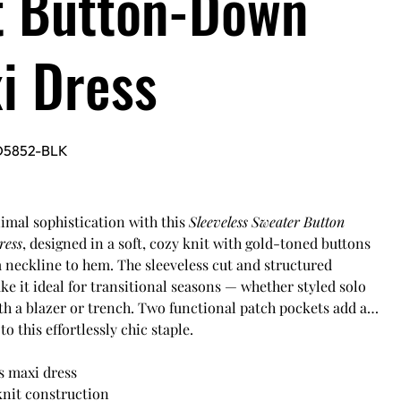
t Button-Down
i Dress
D5852-BLK
mal sophistication with this
Sleeveless Sweater Button
ress
, designed in a soft, cozy knit with gold-toned buttons
 neckline to hem. The sleeveless cut and structured
ke it ideal for transitional seasons — whether styled solo
th a blazer or trench. Two functional patch pockets add a
to this effortlessly chic staple.
s maxi dress
knit construction