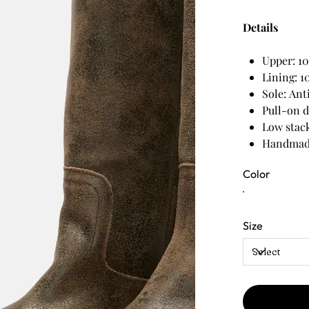
Details
Upper: 10
Lining: 1
Sole: Ant
Pull-on 
Low stack
Handmade
Color
Size