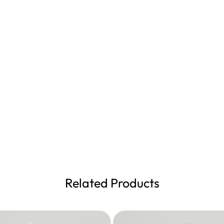
Related Products