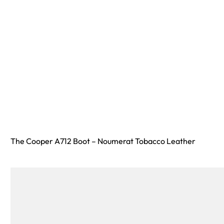
The Cooper A712 Boot – Noumerat Tobacco Leather