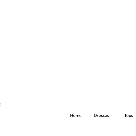
Home
Dresses
Tops