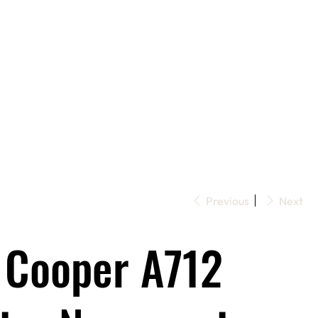
Previous
Next
 Cooper A712