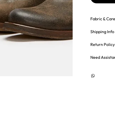
Fabric & Car
Shipping Info
Return Policy
Need Assista