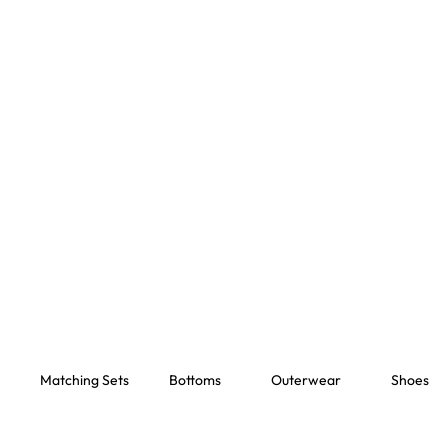
Matching Sets
Bottoms
Outerwear
Shoes