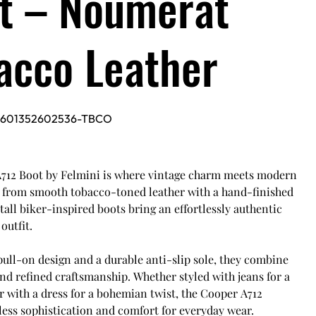
t – Noumerat
acco Leather
5601352602536-TBCO
712 Boot by Felmini is where vintage charm meets modern
d from smooth tobacco-toned leather with a hand-finished
 tall biker-inspired boots bring an effortlessly authentic
outfit.
pull-on design and a durable anti-slip sole, they combine
and refined craftsmanship. Whether styled with jeans for a
r with a dress for a bohemian twist, the Cooper A712
less sophistication and comfort for everyday wear.