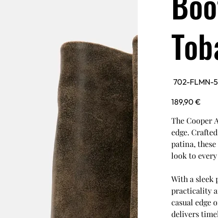
Boo
Tob
SKU
702-FLMN-
702-
FLMN-
5601352602536-
Price
189,90 €
TBCO
The Cooper A
edge. Crafte
patina, these
look to every 
With a sleek 
practicality 
casual edge o
delivers time