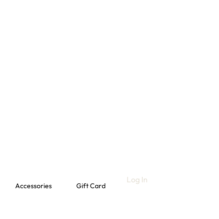
Log In
Accessories
Gift Card