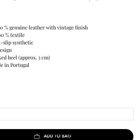
0 % genuine leather with vintage finish
00 % textile
i-slip synthetic
design
ed heel (approx. 3 cm)
 in Portugal
ADD TO BAG