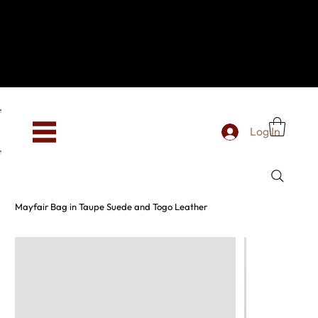
Hey, new here? Welcome to SevenOtwo!
We see you. We love your vibe already.
To celebrate, enjoy 10% OFF your first order with
code WELCOME10 at checkout.
Free shipping from €150 worldwide
Log In
Mayfair Bag in Taupe Suede and Togo Leather