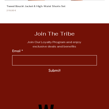
Tweed Bouclé Jacket & High-Waist Shorts Set
Gi
Price
Pr
219,00 €
13
Join The Tribe
Join Our Loyalty Program and enjoy 
exclusive deals and benefits
Email
*
Submit