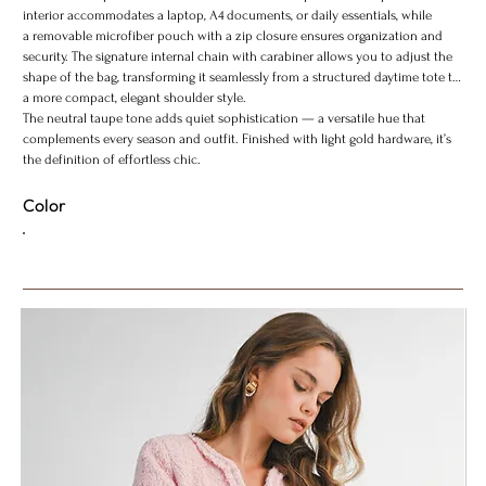
interior accommodates a laptop, A4 documents, or daily essentials, while
a removable microfiber pouch with a zip closure ensures organization and
security. The signature internal chain with carabiner allows you to adjust the
shape of the bag, transforming it seamlessly from a structured daytime tote to
a more compact, elegant shoulder style.
The neutral taupe tone adds quiet sophistication — a versatile hue that
complements every season and outfit. Finished with light gold hardware, it’s
the definition of effortless chic.
Color
ADD TO BAG
Content & Care
Shipping Info