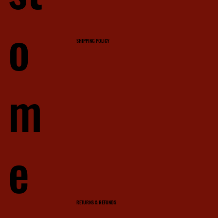
o
SHIPPING POLICY
m
e
RETURNS & REFUNDS