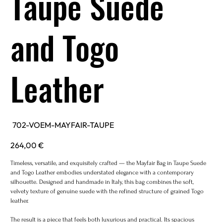
Taupe Suede
and Togo
Leather
SKU
702-VOEM-MAYFAIR-TAUPE
702-
VOEM-
MAYFAIR-
Price
264,00 €
TAUPE
Timeless, versatile, and exquisitely crafted — the Mayfair Bag in Taupe Suede
and Togo Leather embodies understated elegance with a contemporary
silhouette. Designed and handmade in Italy, this bag combines the soft,
velvety texture of genuine suede with the refined structure of grained Togo
leather.
The result is a piece that feels both luxurious and practical. Its spacious