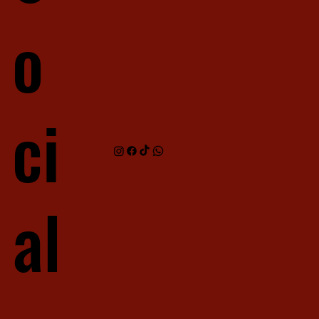
o
ci
al