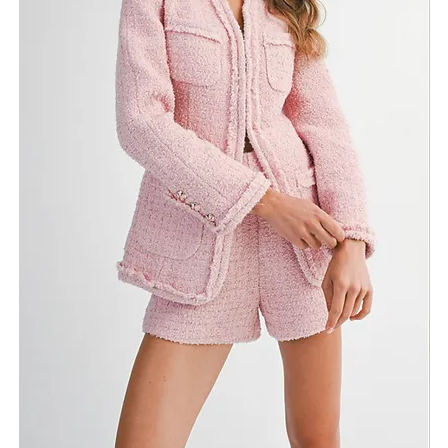
Return Policy
Need Assistance