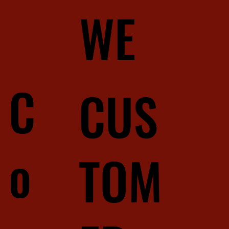
WE
C
CUS
o
TOM