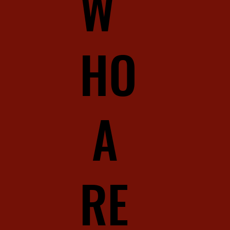
W
HO
A
RE