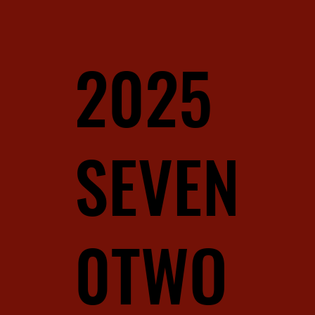
2025
SEVEN
0TWO