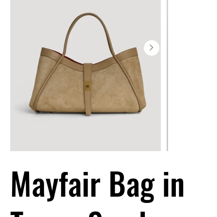
Mayfair Bag in