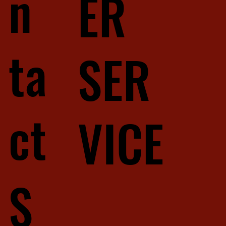
n
ER
ta
SER
ct
VICE
S