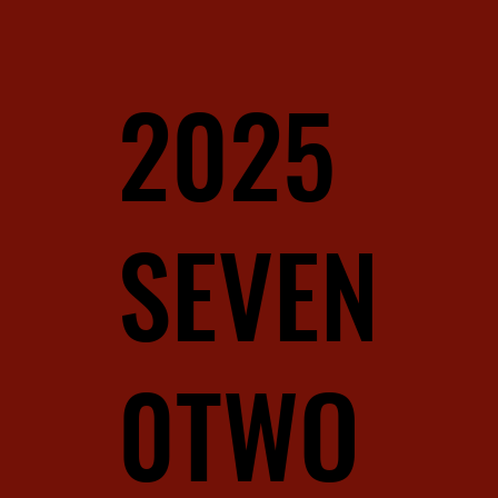
2025
SEVEN
0TWO