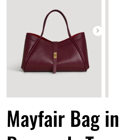
Mayfair Bag in