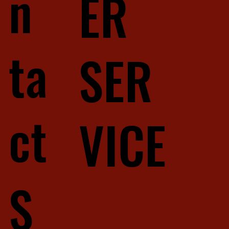
n
ER
ta
SER
ct
VICE
S