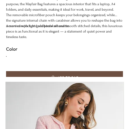
purpose, the Mayfair Bag features a spacious interior that fits a laptop, A4
folders, and daily essentials, making it ideal for work, travel, and beyond.
The removable microfiber pouch keeps your belongings organized, while
the signature internal chain with carabiner allows you to reshape the bag into
a more compact and sculptural silhouette.
Accented with light gold hardware and smooth stitched details, this luxurious
piece is as functional as it is elegant — a statement of quiet power and
timeless taste.
Color
ADD TO BAG
Content & Care
Shipping Info