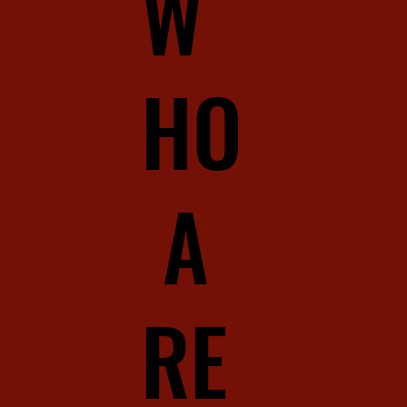
W
HO
A
RE