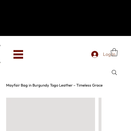
Hey, new here? Welcome to SevenOtwo!
We see you. We love your vibe already.
To celebrate, enjoy 10% OFF your first order with
code WELCOME10 at checkout.
Free shipping from €150 worldwide
Log In
Mayfair Bag in Burgundy Togo Leather – Timeless Grace