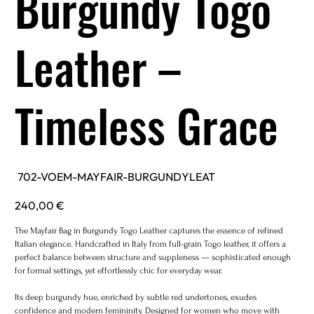
Burgundy Togo
Leather –
Timeless Grace
SKU
702-VOEM-MAYFAIR-BURGUNDYLEAT
702-
VOEM-
MAYFAIR-
Price
240,00 €
BURGUNDYLEAT
The Mayfair Bag in Burgundy Togo Leather captures the essence of refined
Italian elegance. Handcrafted in Italy from full-grain Togo leather, it offers a
perfect balance between structure and suppleness — sophisticated enough
for formal settings, yet effortlessly chic for everyday wear.
Its deep burgundy hue, enriched by subtle red undertones, exudes
confidence and modern femininity. Designed for women who move with