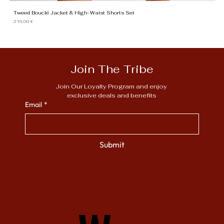
Tweed Bouclé Jacket & High-Waist Shorts Set
Gi
Price
Pr
219,00 €
13
Join The Tribe
Join Our Loyalty Program and enjoy 
exclusive deals and benefits
Email
*
Submit