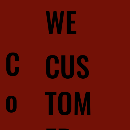
WE
C
CUS
o
TOM