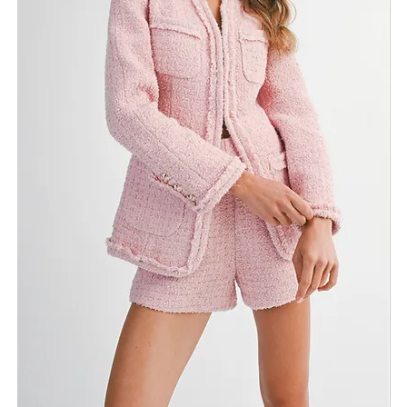
Return Policy
Need Assistance