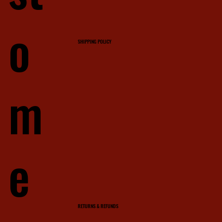
o
SHIPPING POLICY
m
e
RETURNS & REFUNDS