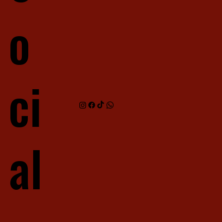
o
ci
al