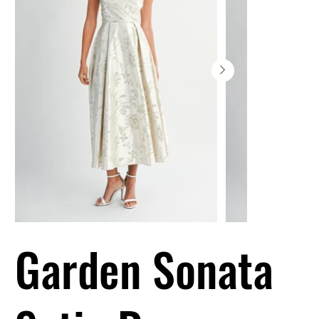
Garden Sonata