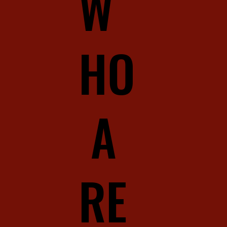
W
HO
A
RE