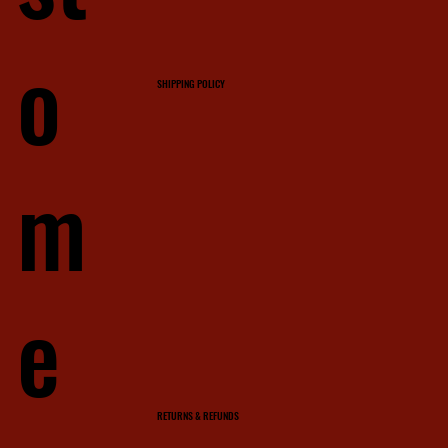
o
SHIPPING POLICY
m
e
RETURNS & REFUNDS