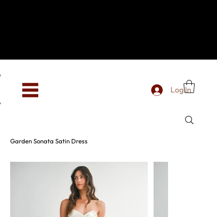
Hey, new here? Welcome to SevenOtwo!
We see you. We love your vibe already.
To celebrate, enjoy 10% OFF your first order with
code WELCOME10 at checkout.
Free shipping from €150 worldwide
Log In
Garden Sonata Satin Dress