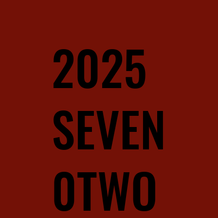
2025
SEVEN
0TWO