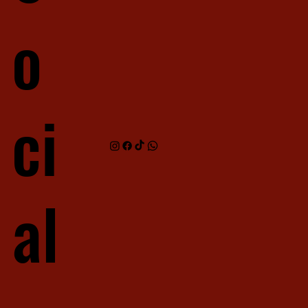
o
ci
al