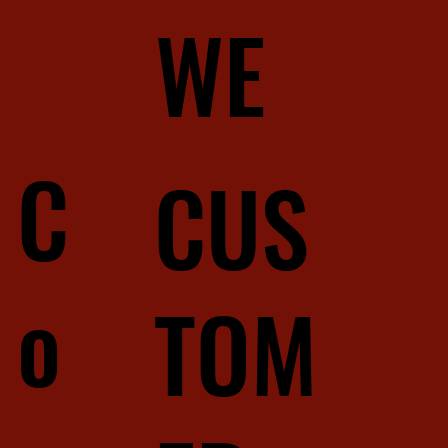
WE
C
CUS
o
TOM