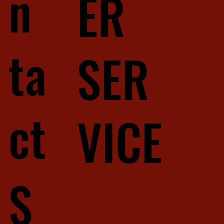
n
ER
ta
SER
ct
VICE
S