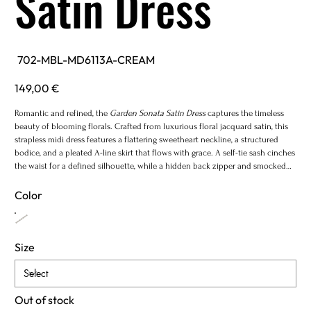
Satin Dress
SKU
702-MBL-MD6113A-CREAM
702-
MBL-
MD6113A-
Price
149,00 €
CREAM
Romantic and refined, the
Garden Sonata Satin Dress
captures the timeless
beauty of blooming florals. Crafted from luxurious floral jacquard satin, this
strapless midi dress features a flattering sweetheart neckline, a structured
bodice, and a pleated A-line skirt that flows with grace. A self-tie sash cinches
the waist for a defined silhouette, while a hidden back zipper and smocked
panel ensure a comfortable fit. Fully lined for a flawless finish.
Color
Size
Out of stock