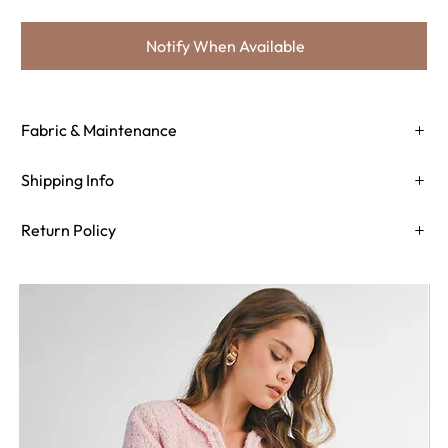
Notify When Available
Fabric & Maintenance
Shipping Info
Return Policy
Need Assistance