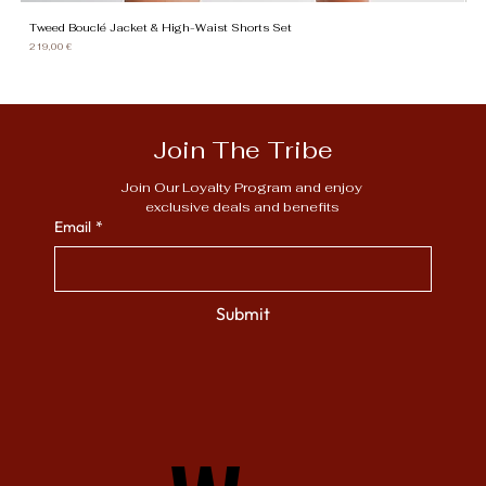
Tweed Bouclé Jacket & High-Waist Shorts Set
Gi
Price
Pr
219,00 €
13
Join The Tribe
Join Our Loyalty Program and enjoy 
exclusive deals and benefits
Email
*
Submit