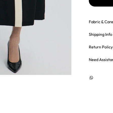
Fabric & Car
Shipping Info
Return Policy
Need Assista