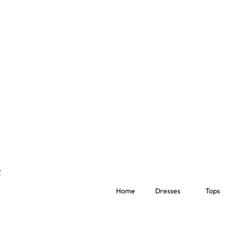
Home
Dresses
Tops