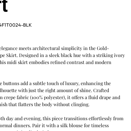
rt
4F1T0024-BLK
legance meets architectural simplicity in the Gold-
e Skirt. Designed in a sleek black hue with a striking ivory
this midi skirt embodies refined contrast and modern
 buttons add a subtle touch of luxury, enhancing the
lhouette with just the right amount of shine. Crafted
crepe fabric (100% polyester), it offers a fluid drape and
nish that flatters the body without clinging.
oth day and evening, this piece transitions effortlessly from
formal dinners. Pair it with a silk blouse for timeless