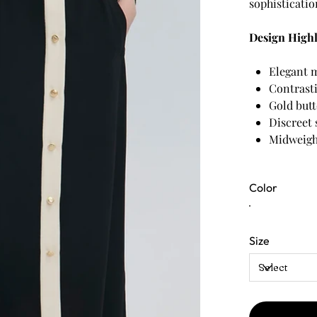
sophisticatio
Design Highl
Elegant m
Contrasti
Gold butt
Discreet 
Midweigh
Color
Size