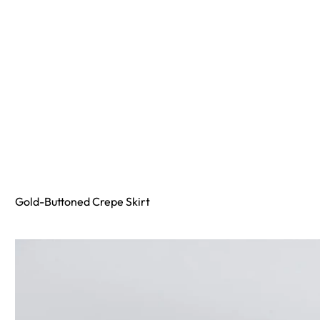
Gold-Buttoned Crepe Skirt