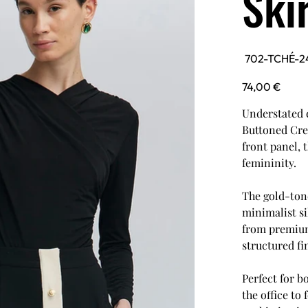
Ski
SKU
702-TCHÉ-2
702-
TCHÉ-24F1T0024-
BLK
Price
74,00 €
Understated e
Buttoned Crep
front panel, 
femininity.
The gold-tone
minimalist si
from premium 
structured fi
Perfect for b
the office to 