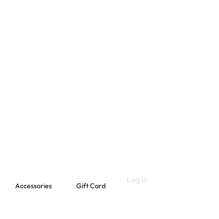
Log In
Accessories
Gift Card