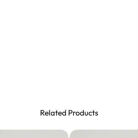
Related Products