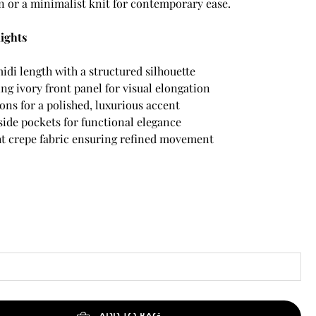
n or a minimalist knit for contemporary ease.
ights
idi length with a structured silhouette
ng ivory front panel for visual elongation
ons for a polished, luxurious accent
side pockets for functional elegance
t crepe fabric ensuring refined movement