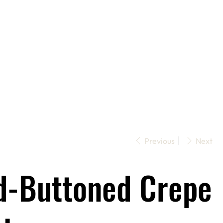
Previous
Next
d-Buttoned Crepe