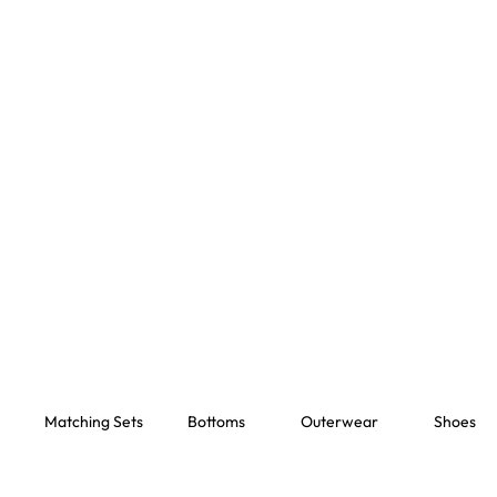
Matching Sets
Bottoms
Outerwear
Shoes