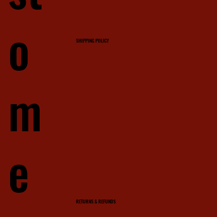
o
SHIPPING POLICY
m
e
RETURNS & REFUNDS