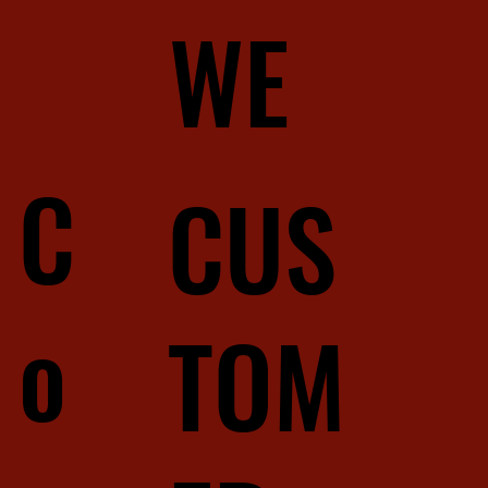
WE
C
CUS
o
TOM