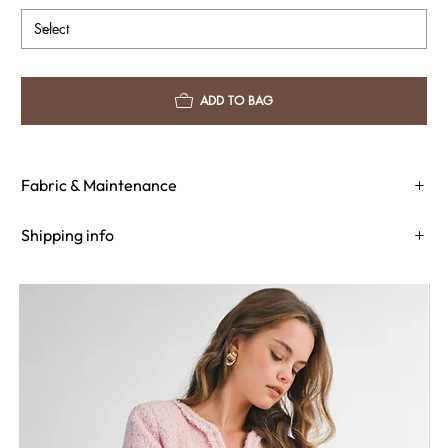
ADD TO BAG
Fabric & Maintenance
Shipping info
Return Policy
Need Assistance?
Shipping Info
Return Policy