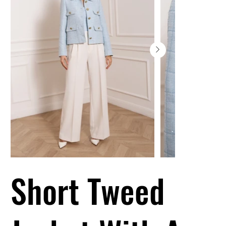
Short Tweed