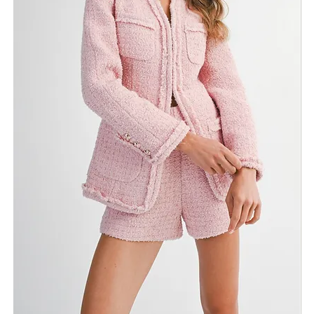
Need Assistance