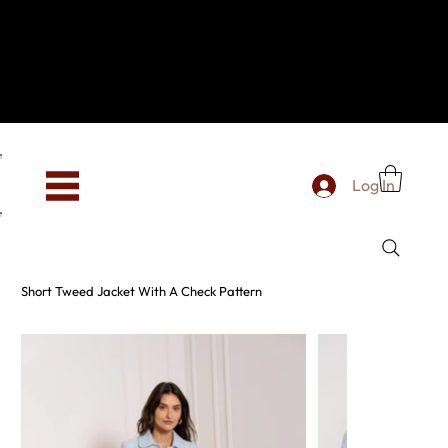
Hey, new here? Welcome to SevenOtwo!
We see you. We love your vibe already.
To celebrate, enjoy 10% OFF your first order with
code WELCOME10 at checkout.
Free shipping from €150 worldwide
Log In
Short Tweed Jacket With A Check Pattern