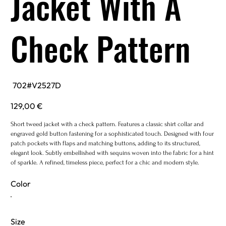
Jacket With A
Check Pattern
SKU
702#V2527D
702#V2527D
Price
129,00 €
Short tweed jacket with a check pattern. Features a classic shirt collar and
engraved gold button fastening for a sophisticated touch. Designed with four
patch pockets with flaps and matching buttons, adding to its structured,
elegant look. Subtly embellished with sequins woven into the fabric for a hint
of sparkle. A refined, timeless piece, perfect for a chic and modern style.
Color
Size