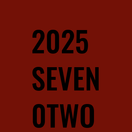
2025
SEVEN
0TWO