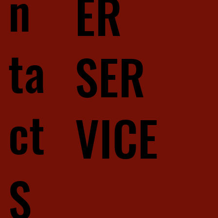
n
ER
ta
SER
ct
VICE
S