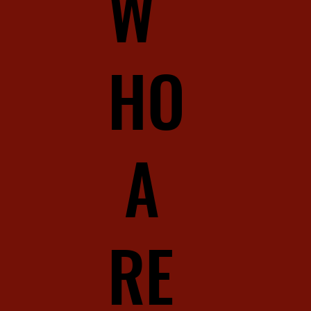
W
HO
A
RE