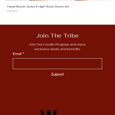
Tweed Bouclé Jacket & High-Waist Shorts Set
Gi
Price
Pr
219,00 €
13
Join The Tribe
Join Our Loyalty Program and enjoy 
exclusive deals and benefits
Email
*
Submit