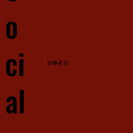
o
ci
al