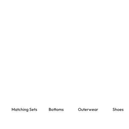
Matching Sets
Bottoms
Outerwear
Shoes