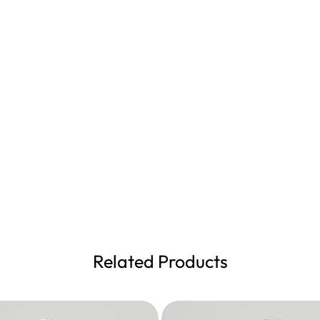
Related Products