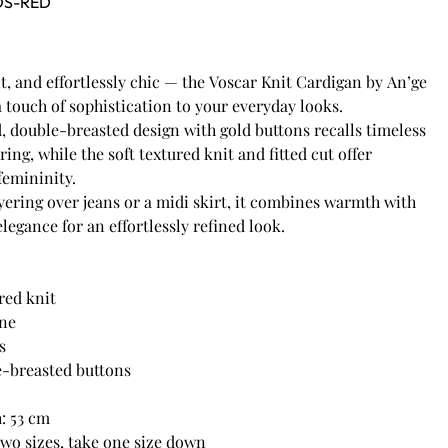
OS-RED
, and effortlessly chic — the Voscar Knit Cardigan by An’ge
a touch of sophistication to your everyday looks.
d, double-breasted design with gold buttons recalls timeless
ring, while the soft textured knit and fitted cut offer
femininity.
ayering over jeans or a midi skirt, it combines warmth with
legance for an effortlessly refined look.
red knit
ine
s
e-breasted buttons
h: 53 cm
two sizes, take one size down