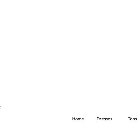
Home
Dresses
Tops