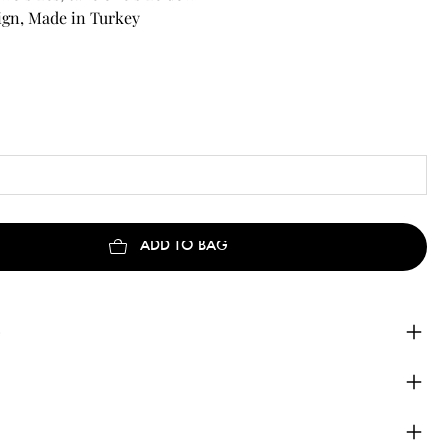
ign, Made in Turkey
ADD TO BAG
e