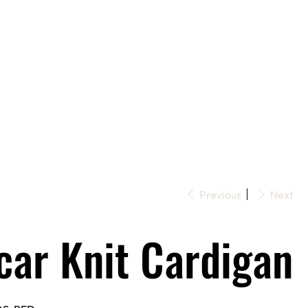
Previous
Next
car Knit Cardigan