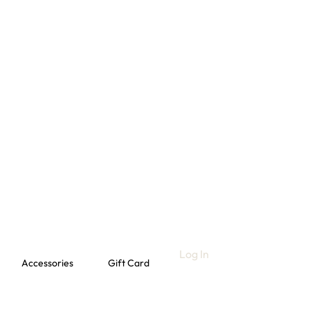
Log In
Accessories
Gift Card