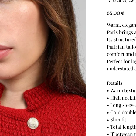
702-ANG-V
702-
ANG-
VOS-
Price
65,00 €
RED
Warm, elegant
Paris brings 
Its structure
Parisian tailo
comfort and 
Perfect for l
understated e
Details
• Warm textu
• High neckl
• Long sleeve
• Gold doubl
• Slim fit
• Total lengt
• If between 