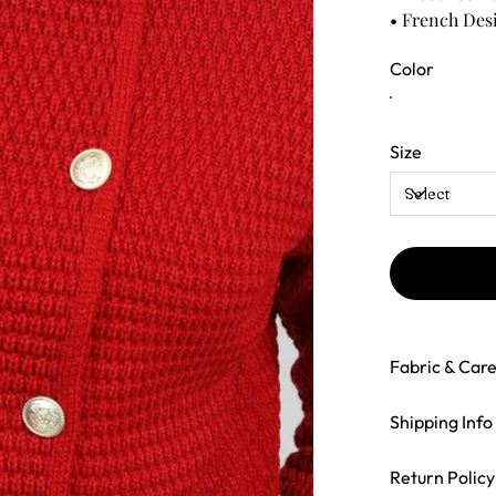
• French Des
Color
Size
Fabric & Car
Shipping Info
Return Policy