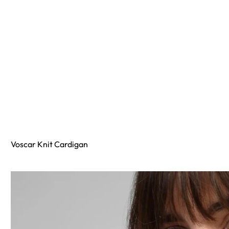
Voscar Knit Cardigan