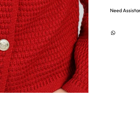
Need Assista