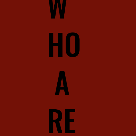
W
HO
A
RE