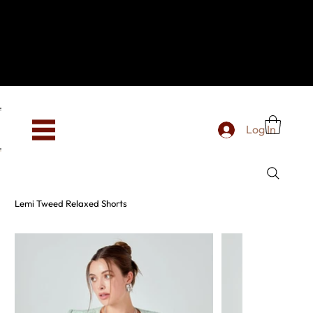
Hey, new here? Welcome to SevenOtwo!
We see you. We love your vibe already.
To celebrate, enjoy 10% OFF your first order with
code WELCOME10 at checkout.
Free shipping from €150 worldwide
Log In
Lemi Tweed Relaxed Shorts