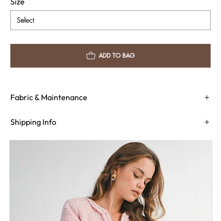
Size
ADD TO BAG
Fabric & Maintenance
Shipping Info
Return Policy
Need Assistance