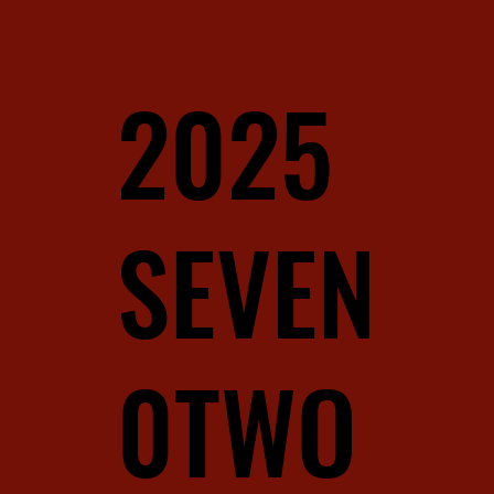
2025
SEVEN
0TWO