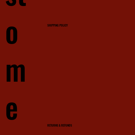
o
SHIPPING POLICY
m
e
RETURNS & REFUNDS