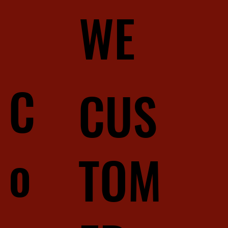
WE
C
CUS
o
TOM