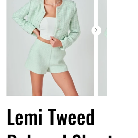
Lemi Tweed