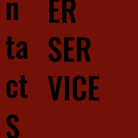
n
ER
ta
SER
ct
VICE
S