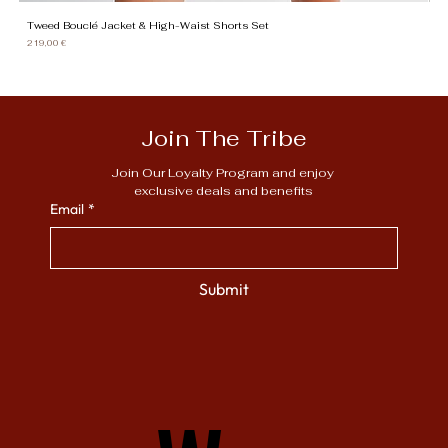
Tweed Bouclé Jacket & High-Waist Shorts Set
Gi
Price
Pr
219,00 €
13
Join The Tribe
Join Our Loyalty Program and enjoy 
exclusive deals and benefits
Email
*
Submit