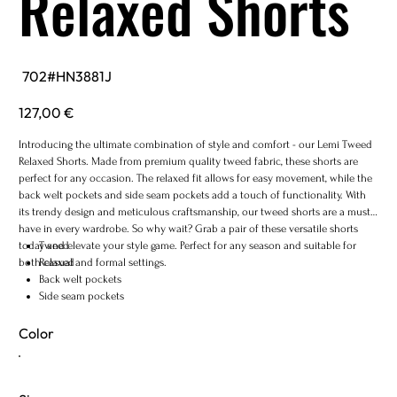
Relaxed Shorts
SKU
702#HN3881J
702#HN3881J
Price
127,00 €
Introducing the ultimate combination of style and comfort - our Lemi Tweed
Relaxed Shorts. Made from premium quality tweed fabric, these shorts are
perfect for any occasion. The relaxed fit allows for easy movement, while the
back welt pockets and side seam pockets add a touch of functionality. With
its trendy design and meticulous craftsmanship, our tweed shorts are a must-
have in every wardrobe. So why wait? Grab a pair of these versatile shorts
today and elevate your style game. Perfect for any season and suitable for
Tweed
both casual and formal settings.
Relaxed
Back welt pockets
Side seam pockets
Color