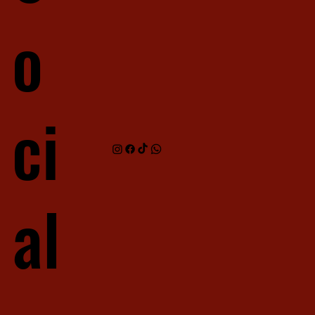
o
ci
al