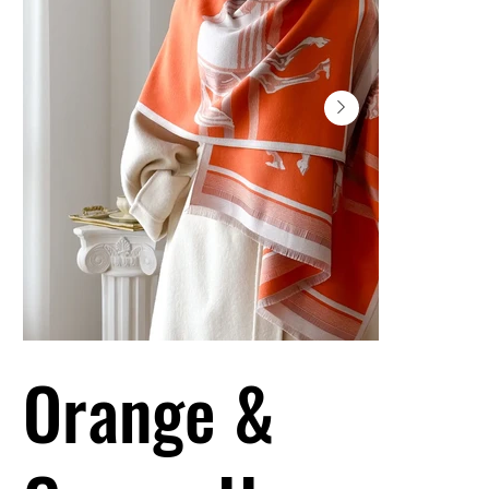
Orange &