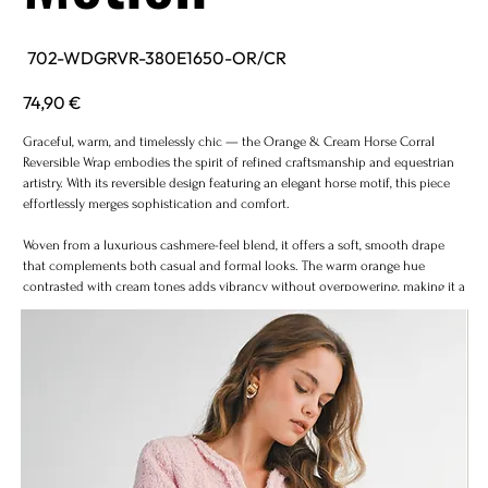
SKU
702-WDGRVR-380E1650-OR/CR
702-
WDGRVR-
380E1650-
Price
74,90 €
OR/CR
Graceful, warm, and timelessly chic — the Orange & Cream Horse Corral
Reversible Wrap embodies the spirit of refined craftsmanship and equestrian
artistry. With its reversible design featuring an elegant horse motif, this piece
effortlessly merges sophistication and comfort.
Woven from a luxurious cashmere-feel blend, it offers a soft, smooth drape
that complements both casual and formal looks. The warm orange hue
contrasted with cream tones adds vibrancy without overpowering, making it a
versatile accent piece through every season.
Perfect for layering over coats, knits, or dresses, this wrap transforms any outfit
into a statement of understated luxury.
Design: Reversible equestrian motif in orange and cream tones
Texture: Ultra-soft cashmere-feel weave
Fit: One size fits all