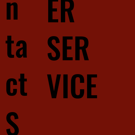
n
ER
ta
SER
ct
VICE
S