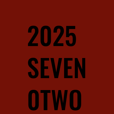
2025
SEVEN
0TWO