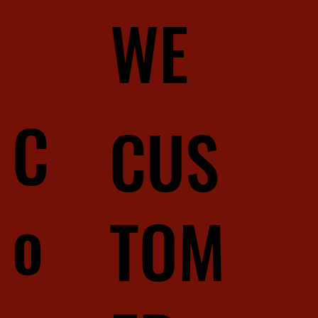
WE
C
CUS
o
TOM