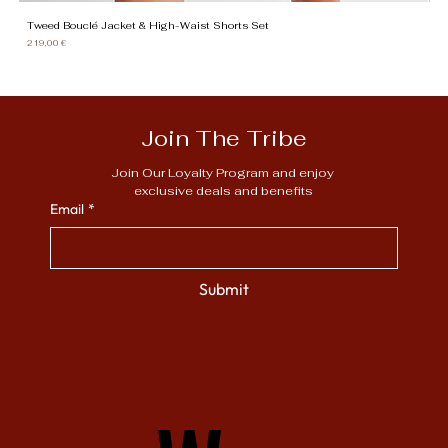
Tweed Bouclé Jacket & High-Waist Shorts Set
Gi
Need Assistance
Price
Pr
219,00 €
13
Join The Tribe
Join Our Loyalty Program and enjoy 
exclusive deals and benefits
Email
*
Submit