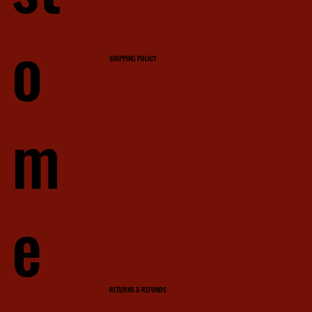
o
SHIPPING POLICY
m
e
RETURNS & REFUNDS