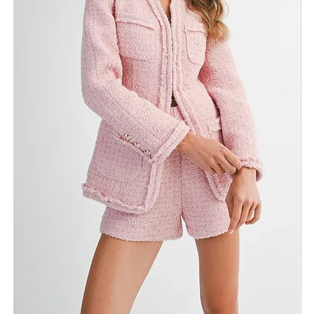
Finishing: Subtle fringed edges
Color
Size
ADD TO BAG
Fabric & Care
Shipping Info
Return Policy