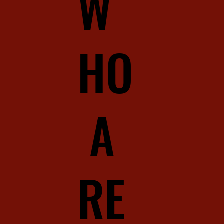
W
HO
A
RE