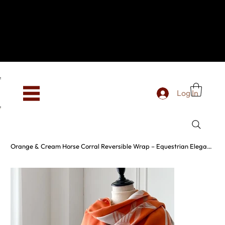
Hey, new here? Welcome to SevenOtwo!
We see you. We love your vibe already.
To celebrate, enjoy 10% OFF your first order with
code WELCOME10 at checkout.
Free shipping from €150 worldwide
Log In
Orange & Cream Horse Corral Reversible Wrap – Equestrian Elegance in Motion