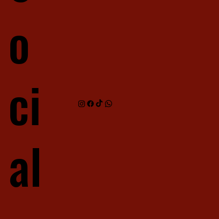
o
ci
al