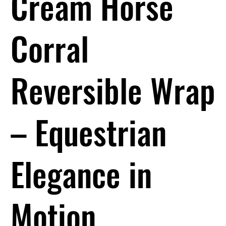
Cream Horse
Corral
Reversible Wrap
– Equestrian
Elegance in
Motion