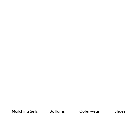
Matching Sets
Bottoms
Outerwear
Shoes