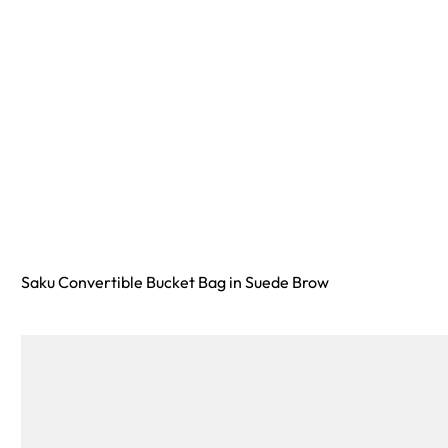
Saku Convertible Bucket Bag in Suede Brow