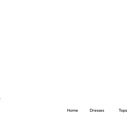
Home
Dresses
Tops