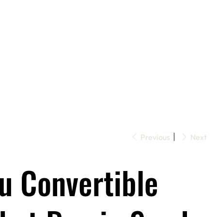
Previous
Next
u Convertible