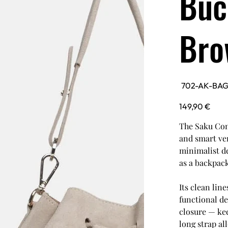
Buc
Bro
SKU
702-AK-BA
702-
AK-
BAG-
Price
149,90 €
SAKU-
CAR
The Saku Con
and smart ver
minimalist de
as a backpack
Its clean lin
functional de
closure — kee
long strap al