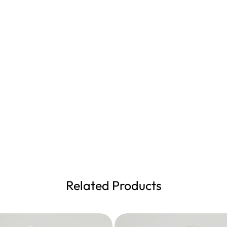
Related Products