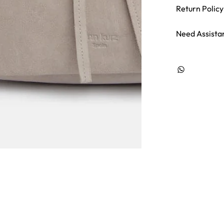
Return Policy
Need Assista