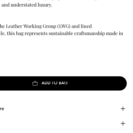
, and understated luxury.
 the Leather Working Group (LWG) and lined
le, this bag represents sustainable craftsmanship made in
ADD TO BAG
re