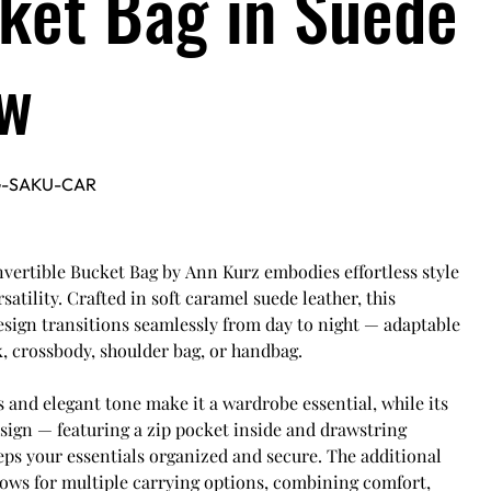
ket Bag in Suede
w
G-SAKU-CAR
vertible Bucket Bag by Ann Kurz embodies effortless style
satility. Crafted in soft caramel suede leather, this
sign transitions seamlessly from day to night — adaptable
, crossbody, shoulder bag, or handbag.
es and elegant tone make it a wardrobe essential, while its
sign — featuring a zip pocket inside and drawstring
ps your essentials organized and secure. The additional
lows for multiple carrying options, combining comfort,