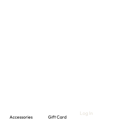
Log In
Accessories
Gift Card