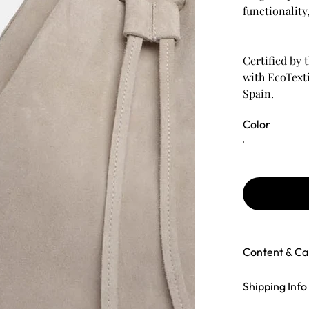
functionality
Certified by
with EcoTexti
Spain.
Color
Content & Ca
Shipping Info