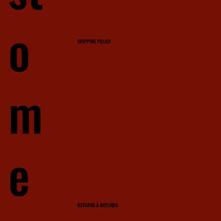
o
SHIPPING POLICY
m
e
RETURNS & REFUNDS