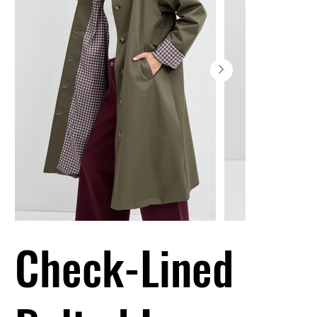
Check-Lined