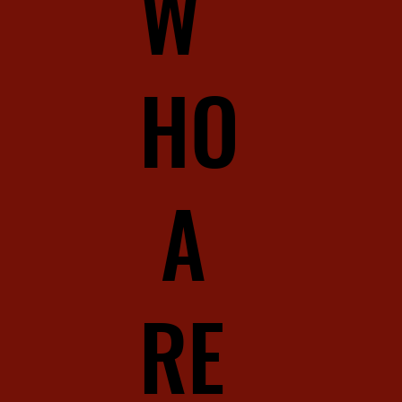
W
HO
A
RE