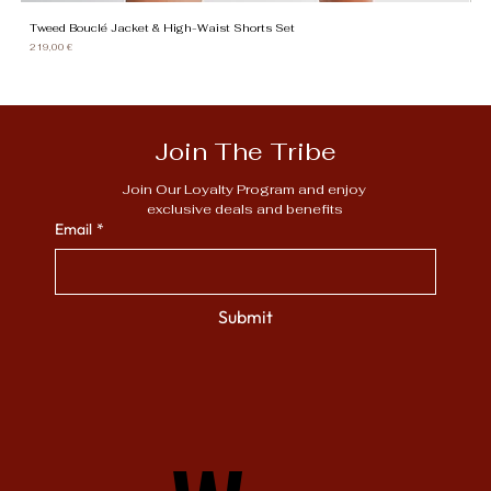
Tweed Bouclé Jacket & High-Waist Shorts Set
Gi
Price
Pr
219,00 €
13
Join The Tribe
Join Our Loyalty Program and enjoy 
exclusive deals and benefits
Email
*
Submit