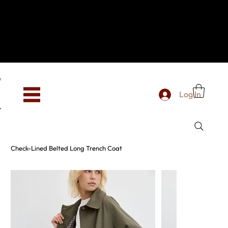
Hey, new here? Welcome to SevenOtwo!
We see you. We love your vibe already.
To celebrate, enjoy 10% OFF your first order with
code WELCOME10 at checkout.
Free shipping from €150 worldwide
Log In
Check-Lined Belted Long Trench Coat