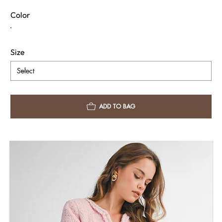
Color
Size
ADD TO BAG
Fabric & Care
Shipping Info
Return Policy