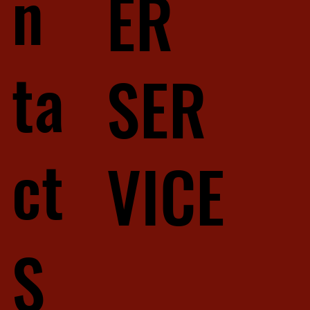
n
ER
ta
SER
ct
VICE
S