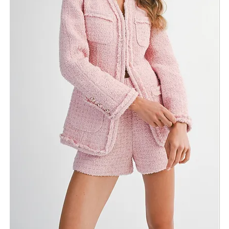
Need Assistance