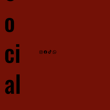
o
ci
al