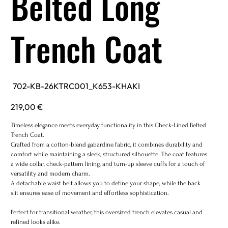
Belted Long
Trench Coat
SKU
702-KB-26KTRC001_K653-KHAKI
702-
KB-
26KTRC001_K653-
Price
219,00 €
KHAKI
Timeless elegance meets everyday functionality in this Check-Lined Belted
Trench Coat.
Crafted from a cotton-blend gabardine fabric, it combines durability and
comfort while maintaining a sleek, structured silhouette. The coat features
a wide collar, check-pattern lining, and turn-up sleeve cuffs for a touch of
versatility and modern charm.
A detachable waist belt allows you to define your shape, while the back
slit ensures ease of movement and effortless sophistication.
Perfect for transitional weather, this oversized trench elevates casual and
refined looks alike.