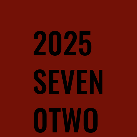
2025
SEVEN
0TWO