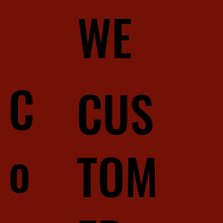
WE
C
CUS
o
TOM