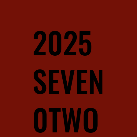
2025
SEVEN
0TWO