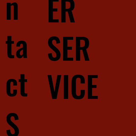
n
ER
ta
SER
ct
VICE
S