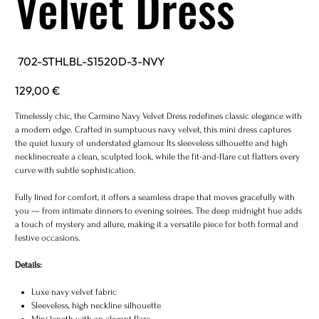
Velvet Dress
SKU
702-STHLBL-S1520D-3-NVY
702-
STHLBL-
S1520D-
Price
129,00 €
3-
NVY
Timelessly chic, the Carmine Navy Velvet Dress redefines classic elegance with
a modern edge. Crafted in sumptuous navy velvet, this mini dress captures
the quiet luxury of understated glamour. Its sleeveless silhouette and high
necklinecreate a clean, sculpted look, while the fit-and-flare cut flatters every
curve with subtle sophistication.
Fully lined for comfort, it offers a seamless drape that moves gracefully with
you — from intimate dinners to evening soirées. The deep midnight hue adds
a touch of mystery and allure, making it a versatile piece for both formal and
festive occasions.
Details:
Luxe navy velvet fabric
Sleeveless, high neckline silhouette
Mini length with an elegant flare