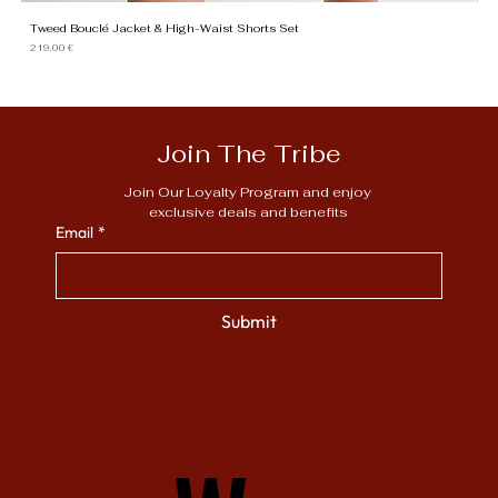
Tweed Bouclé Jacket & High-Waist Shorts Set
Gi
Price
Pr
219,00 €
13
Join The Tribe
Join Our Loyalty Program and enjoy 
exclusive deals and benefits
Email
*
Submit