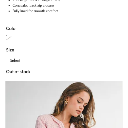
Concealed back zip closure
Fully lined for smooth comfort
Color
Size
Out of stock
Notify When Available
Fabric & Maintenance
Shipping Info