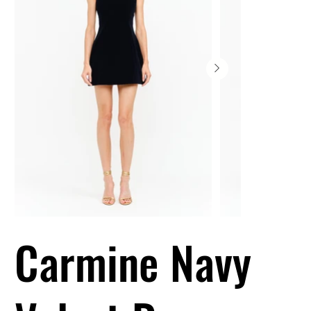
Carmine Navy