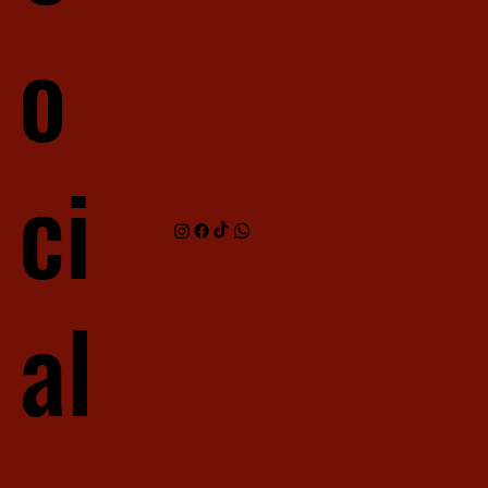
o
ci
al