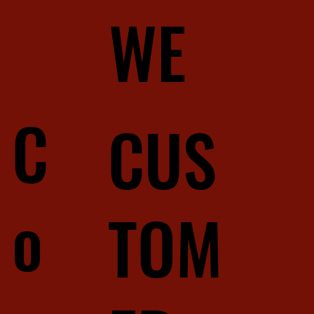
WE
C
CUS
o
TOM