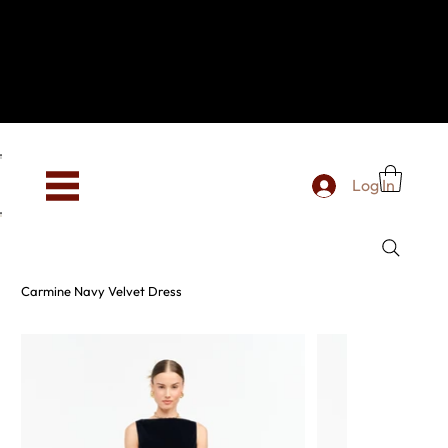
Hey, new here? Welcome to SevenOtwo!
We see you. We love your vibe already.
To celebrate, enjoy 10% OFF your first order with
code WELCOME10 at checkout.
Free shipping from €150 worldwide
Log In
Carmine Navy Velvet Dress