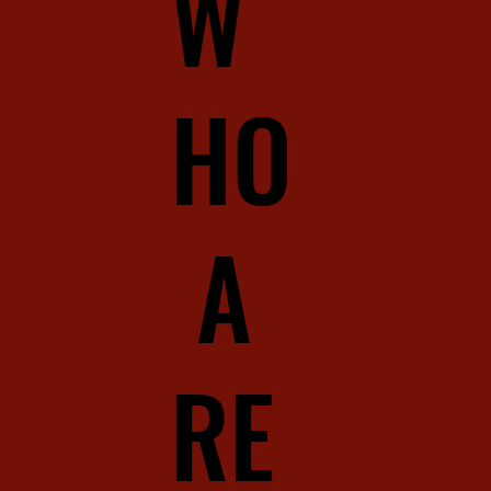
W
HO
A
RE