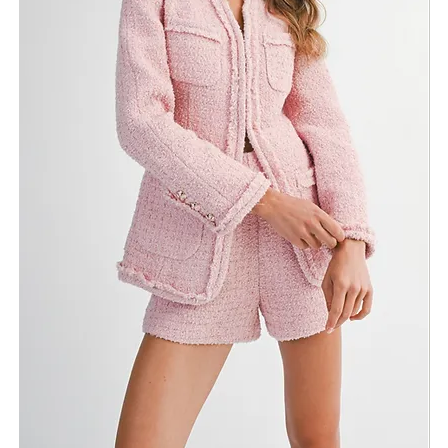
Return Policy
Need Assistance