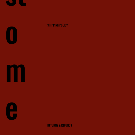
o
SHIPPING POLICY
m
e
RETURNS & REFUNDS