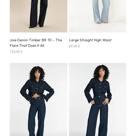
Joie Denim Timber BR 70 – The
Large Straight High Waist
Flare That Does It All
Price
69,00 €
Price
120,00 €