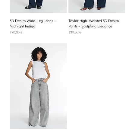
3D Denim Wide-Leg Jeans –
Taylor High-Waisted 3D Denim
Midnight Indigo
Pants – Sculpting Elegance
Price
Price
190,00 €
139,00 €