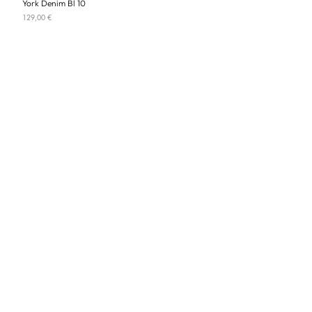
York Denim Bl 10
Price
129,00 €