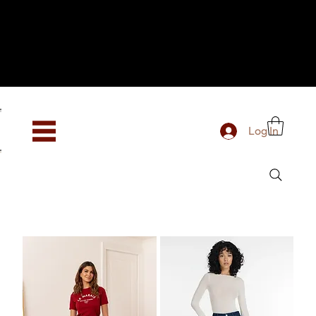
Hey, new here? Welcome to SevenOtwo!
We see you. We love your vibe already.
To celebrate, enjoy 10% OFF your first order with
code WELCOME10 at checkout.
Free shipping from €150 worldwide
Log In