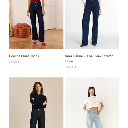
Pauline Flare Jeans
Nina Denim – The Sleek Stretch
Flare
Price
79,00 €
Price
120,00 €